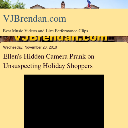
VJBrendan.com
Best Music Videos and Live Performance Clips
Wednesday, November 28, 2018
Ellen's Hidden Camera Prank on
Unsuspecting Holiday Shoppers