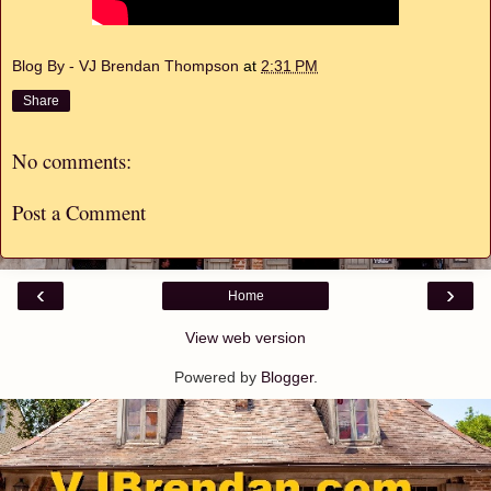
Blog By - VJ Brendan Thompson
at
2:31 PM
Share
No comments:
Post a Comment
‹
›
Home
View web version
Powered by
Blogger
.