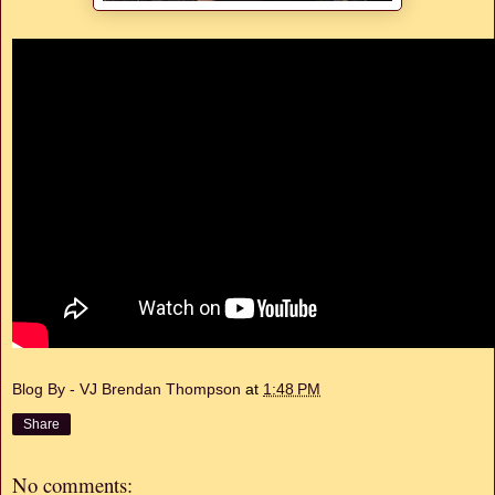
Blog By - VJ Brendan Thompson
at
1:48 PM
Share
No comments: