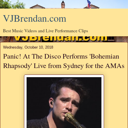
VJBrendan.com
Best Music Videos and Live Performance Clips
Wednesday, October 10, 2018
Panic! At The Disco Performs 'Bohemian
Rhapsody' Live from Sydney for the AMAs