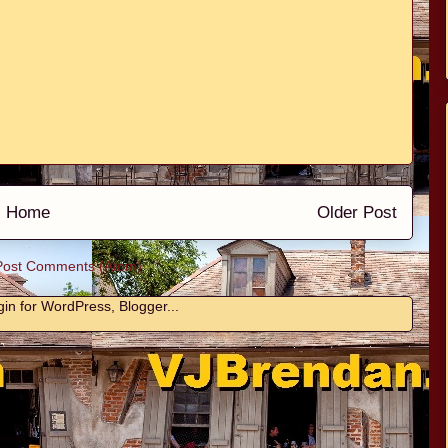
Home
Older Post
Post Comments (Atom)