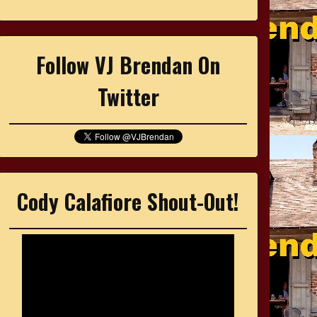
Follow VJ Brendan On
Twitter
Cody Calafiore Shout-Out!