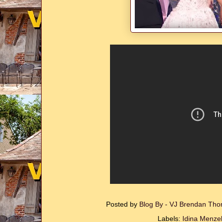
Posted by
Blog By - VJ Brendan T
Labels:
Idina Menze