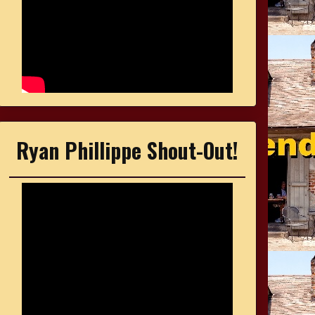
Ryan Phillippe Shout-Out!