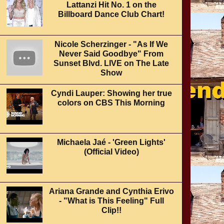
Lattanzi Hit No. 1 on the
Billboard Dance Club Chart!
Nicole Scherzinger - "As If We
Never Said Goodbye" From
Sunset Blvd. LIVE on The Late
Show
Cyndi Lauper: Showing her true
colors on CBS This Morning
Michaela Jaé - 'Green Lights'
(Official Video)
Ariana Grande and Cynthia Erivo
- "What is This Feeling" Full
Clip!!