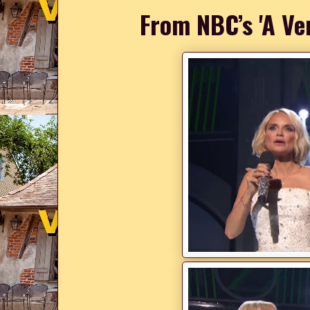
From NBC’s 'A Ve