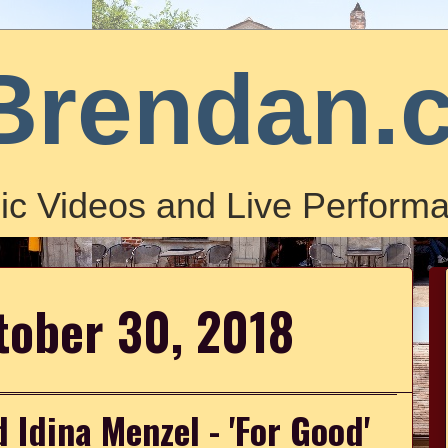
Brendan.
ic Videos and Live Performa
tober 30, 2018
 Idina Menzel - 'For Good'