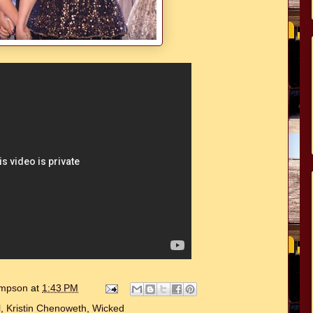
hompson
at
1:43 PM
l
,
Kristin Chenoweth
,
Wicked