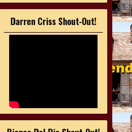
Darren Criss Shout-Out!