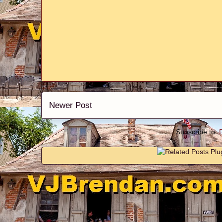
Newer Post
Subscribe to: