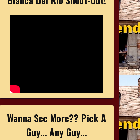
Bianca Del Rio Shout-Out!
Wanna See More?? Pick A
Guy... Any Guy...