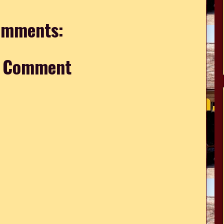
omments:
a Comment