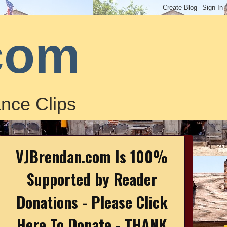
com
nce Clips
VJBrendan.com Is 100%
Supported by Reader
Donations - Please Click
Here To Donate - THANK