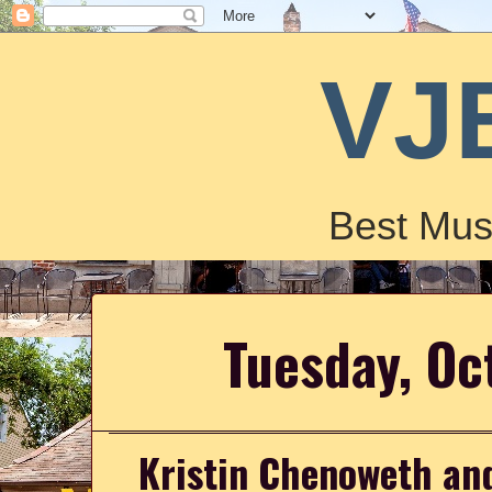
VJ
Best Mus
Tuesday, Oc
Kristin Chenoweth and