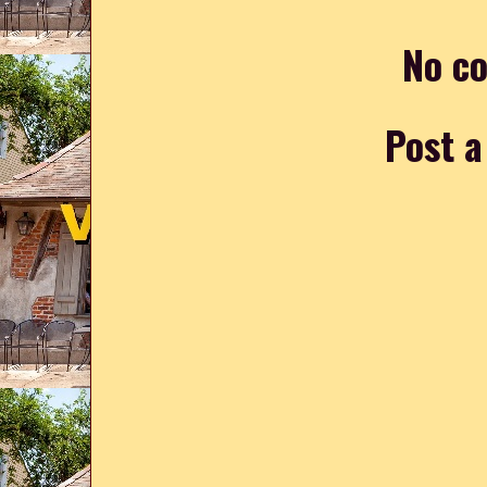
No c
Post 