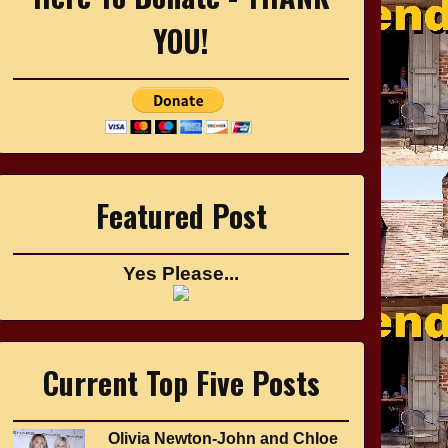
YOU!
Featured Post
Yes Please...
Current Top Five Posts
Olivia Newton-John and Chloe