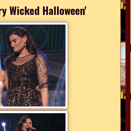
ry Wicked Halloween'