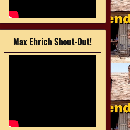
Max Ehrich Shout-Out!