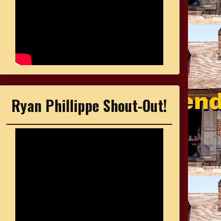
Ryan Phillippe Shout-Out!