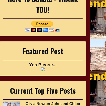
YOU!
Featured Post
Yes Please...
Current Top Five Posts
Olivia Newton-John and Chloe