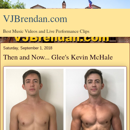
VJBrendan.com
Best Music Videos and Live Performance Clips
Saturday, September 1, 2018
Then and Now... Glee's Kevin McHale