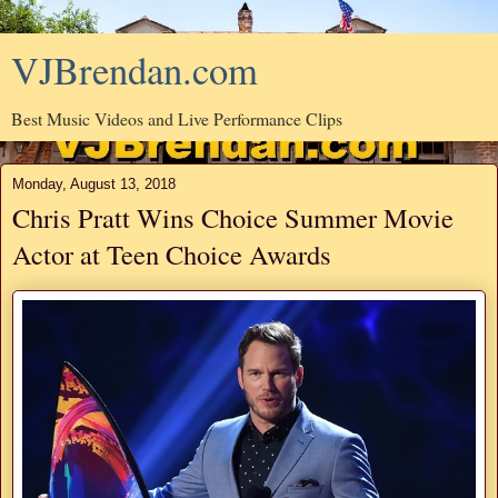
VJBrendan.com
Best Music Videos and Live Performance Clips
Monday, August 13, 2018
Chris Pratt Wins Choice Summer Movie
Actor at Teen Choice Awards