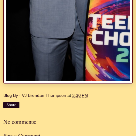
Blog By - VJ Brendan Thompson
at
3:30 PM
Share
No comments:
Post a Comment