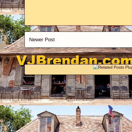
Newer Post
Subscribe to: