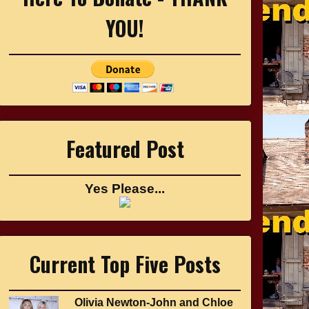
YOU!
Featured Post
Yes Please...
Current Top Five Posts
Olivia Newton-John and Chloe