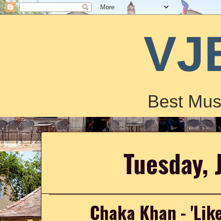
VJ
Best Mus
Tuesday, 
Chaka Khan - 'Lik