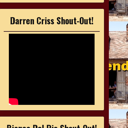
Darren Criss Shout-Out!