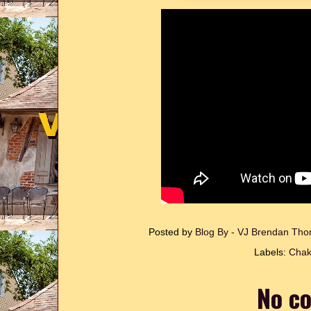
Posted by
Blog By - VJ Brendan T
Labels:
Chak
No c