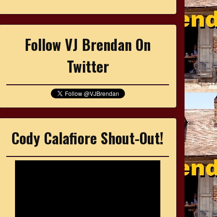
Follow VJ Brendan On
Twitter
Cody Calafiore Shout-Out!