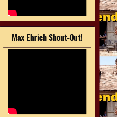
Max Ehrich Shout-Out!