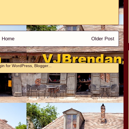
Home
Older Post
Post Comments (Atom)