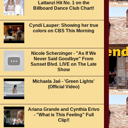
Lattanzi Hit No. 1 on the
Billboard Dance Club Chart!
Cyndi Lauper: Showing her true
colors on CBS This Morning
Nicole Scherzinger - "As If We
Never Said Goodbye" From
Sunset Blvd. LIVE on The Late
Show
Michaela Jaé - 'Green Lights'
(Official Video)
Ariana Grande and Cynthia Erivo
- "What is This Feeling" Full
Clip!!