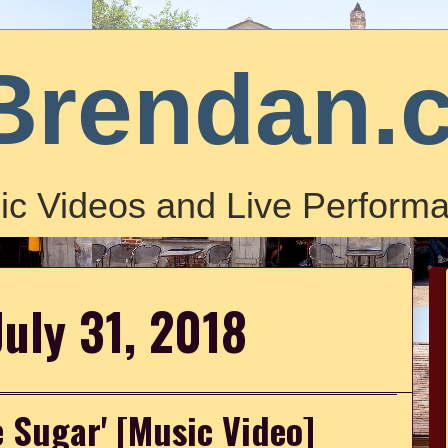
Brendan.
ic Videos and Live Performa
July 31, 2018
e Sugar' [Music Video]