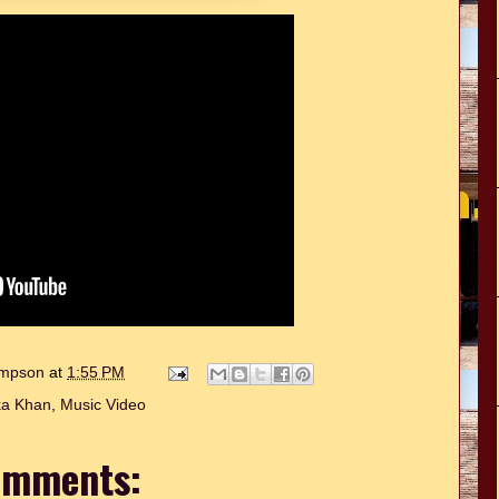
hompson
at
1:55 PM
a Khan
,
Music Video
omments: