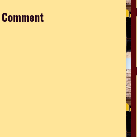
a Comment