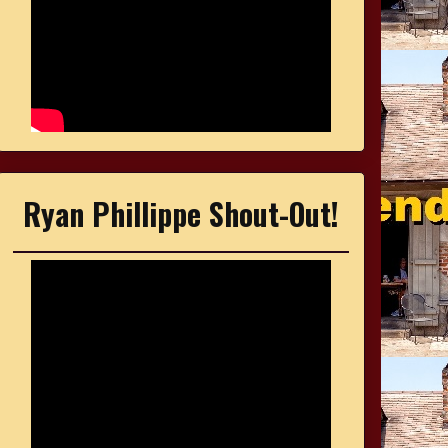
Ryan Phillippe Shout-Out!