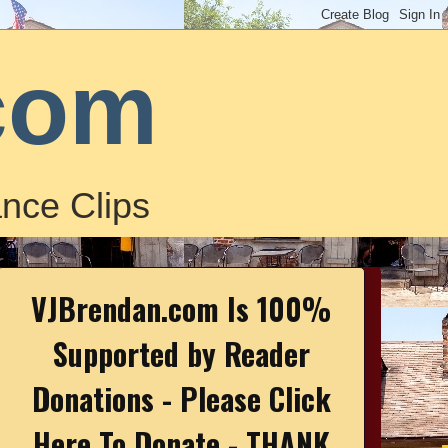
com
nce Clips
VJBrendan.com Is 100%
Supported by Reader
Donations - Please Click
Here To Donate - THANK