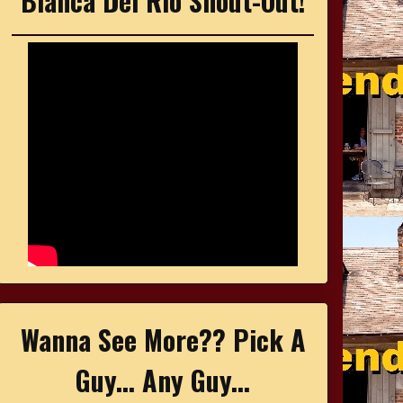
Bianca Del Rio Shout-Out!
Wanna See More?? Pick A
Guy... Any Guy...