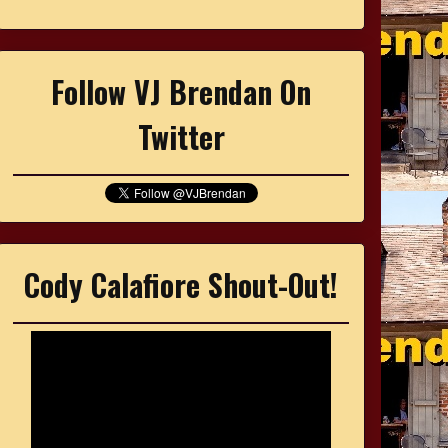
Follow VJ Brendan On
Twitter
Cody Calafiore Shout-Out!