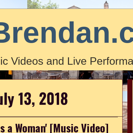
Brendan.
ic Videos and Live Performa
uly 13, 2018
is a Woman' [Music Video]