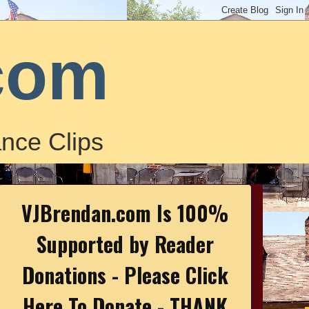
com
nce Clips
VJBrendan.com Is 100%
Supported by Reader
Donations - Please Click
Here To Donate - THANK