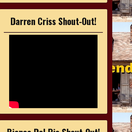
Darren Criss Shout-Out!