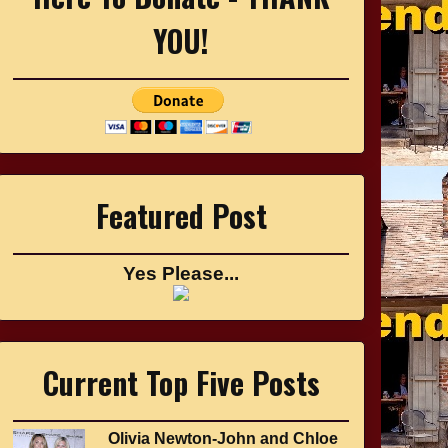
YOU!
Featured Post
Yes Please...
Current Top Five Posts
Olivia Newton-John and Chloe