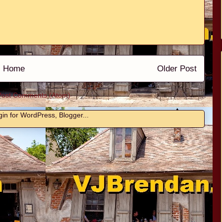
Home
Older Post
Post Comments (Atom)