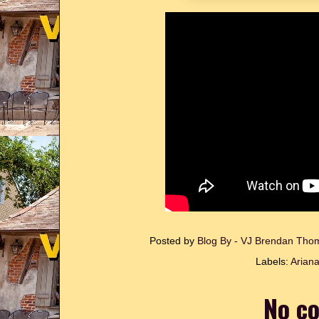
Posted by
Blog By - VJ Brendan Th
Labels:
Arian
No c