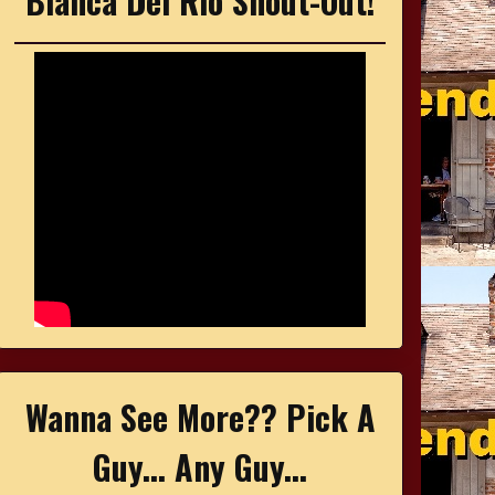
Bianca Del Rio Shout-Out!
Wanna See More?? Pick A
Guy... Any Guy...