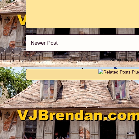
Newer Post
Subscribe to: