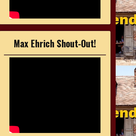
Max Ehrich Shout-Out!