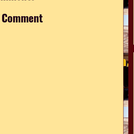
a Comment