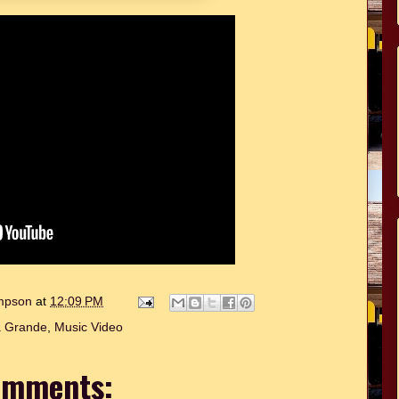
ompson
at
12:09 PM
a Grande
,
Music Video
omments: