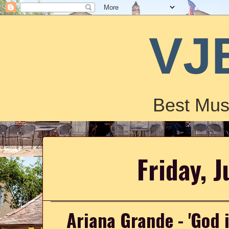
VJ
Best Mus
Friday, J
Ariana Grande - 'God 