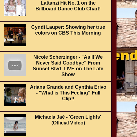
Lattanzi Hit No. 1 on the
Billboard Dance Club Chart!
Cyndi Lauper: Showing her true
colors on CBS This Morning
Nicole Scherzinger - "As If We
Never Said Goodbye" From
Sunset Blvd. LIVE on The Late
Show
Ariana Grande and Cynthia Erivo
- "What is This Feeling" Full
Clip!!
Michaela Jaé - 'Green Lights'
(Official Video)