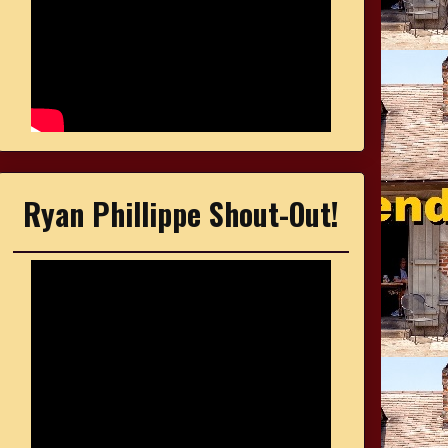
Ryan Phillippe Shout-Out!