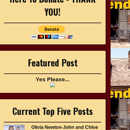
YOU!
Featured Post
Yes Please...
Current Top Five Posts
Olivia Newton-John and Chloe