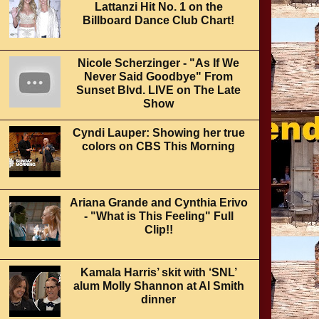
Lattanzi Hit No. 1 on the
Billboard Dance Club Chart!
Nicole Scherzinger - "As If We
Never Said Goodbye" From
Sunset Blvd. LIVE on The Late
Show
Cyndi Lauper: Showing her true
colors on CBS This Morning
Ariana Grande and Cynthia Erivo
- "What is This Feeling" Full
Clip!!
Kamala Harris’ skit with ‘SNL’
alum Molly Shannon at Al Smith
dinner