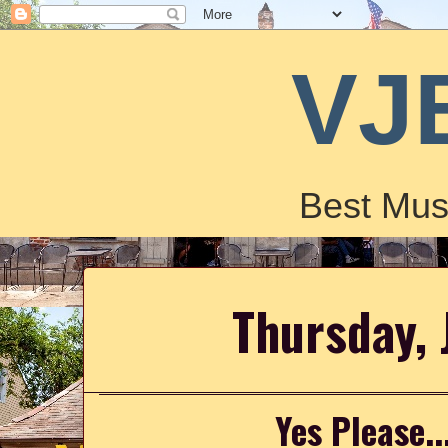
VJ
Best Mus
Thursday, 
Yes Please..