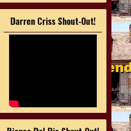
Darren Criss Shout-Out!