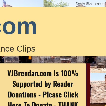
com
nce Clips
VJBrendan.com Is 100%
Supported by Reader
Donations - Please Click
Here To Donate - THANK