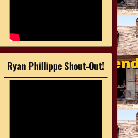
Ryan Phillippe Shout-Out!