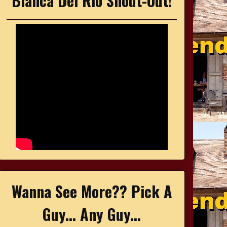
Bianca Del Rio Shout-Out!
Wanna See More?? Pick A
Guy... Any Guy...