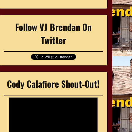
Follow VJ Brendan On
Twitter
Cody Calafiore Shout-Out!