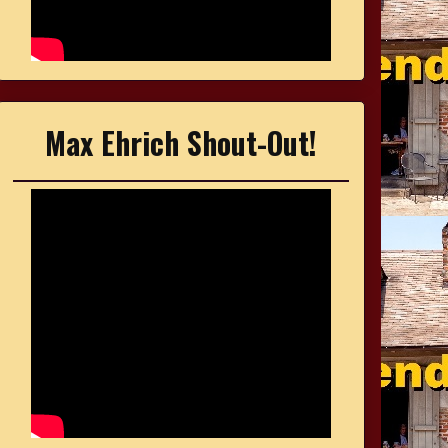
Max Ehrich Shout-Out!