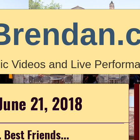
Brendan.
ic Videos and Live Performa
June 21, 2018
. Best Friends...