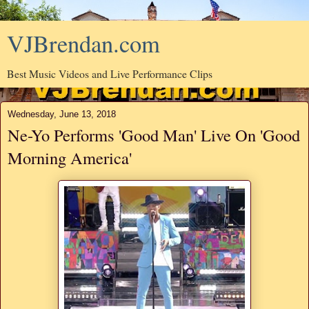
VJBrendan.com
Best Music Videos and Live Performance Clips
Wednesday, June 13, 2018
Ne-Yo Performs 'Good Man' Live On 'Good
Morning America'