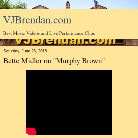
VJBrendan.com
Best Music Videos and Live Performance Clips
Saturday, June 23, 2018
Bette Midler on "Murphy Brown"