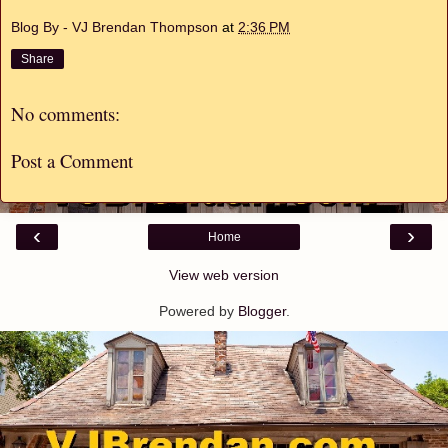
Blog By - VJ Brendan Thompson
at
2:36 PM
Share
No comments:
Post a Comment
‹
›
Home
View web version
Powered by
Blogger
.