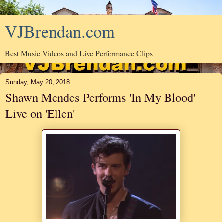
VJBrendan.com
Best Music Videos and Live Performance Clips
Sunday, May 20, 2018
Shawn Mendes Performs 'In My Blood'
Live on 'Ellen'