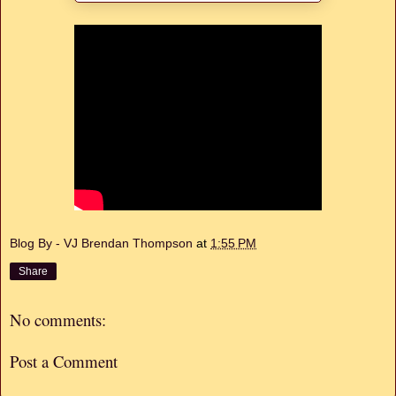
Blog By - VJ Brendan Thompson
at
1:55 PM
Share
No comments:
Post a Comment