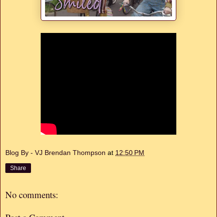
Blog By - VJ Brendan Thompson
at
12:50 PM
Share
No comments: