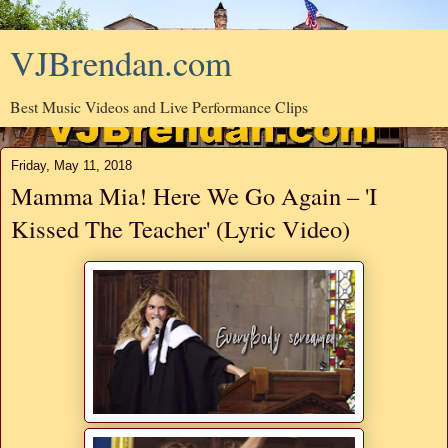
VJBrendan.com
Best Music Videos and Live Performance Clips
Friday, May 11, 2018
Mamma Mia! Here We Go Again – 'I
Kissed The Teacher' (Lyric Video)