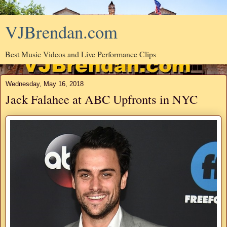
VJBrendan.com
Best Music Videos and Live Performance Clips
Wednesday, May 16, 2018
Jack Falahee at ABC Upfronts in NYC