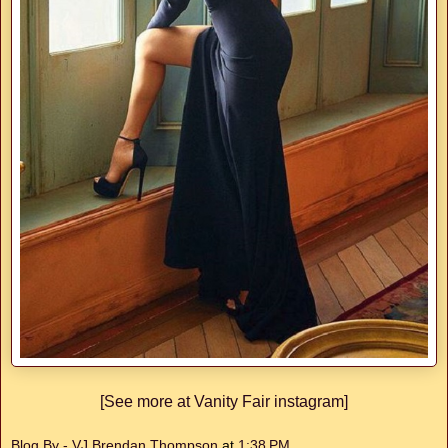
[See more at Vanity Fair instagram]
Blog By - VJ Brendan Thompson
at
1:38 PM