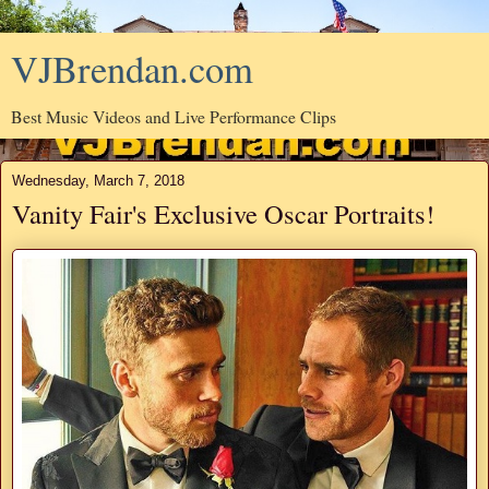
VJBrendan.com
Best Music Videos and Live Performance Clips
Wednesday, March 7, 2018
Vanity Fair's Exclusive Oscar Portraits!