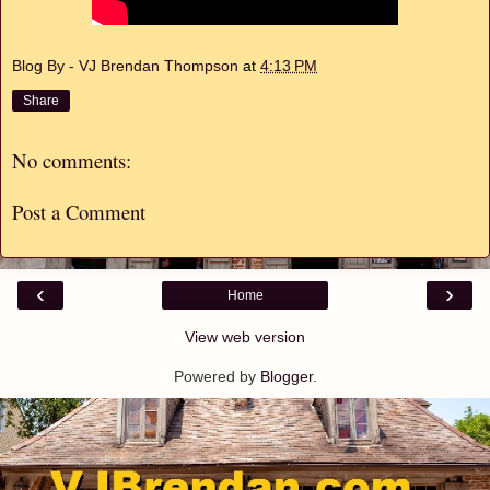
Blog By - VJ Brendan Thompson
at
4:13 PM
Share
No comments:
Post a Comment
‹
›
Home
View web version
Powered by
Blogger
.