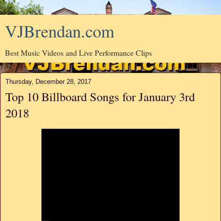
VJBrendan.com
Best Music Videos and Live Performance Clips
Thursday, December 28, 2017
Top 10 Billboard Songs for January 3rd
2018