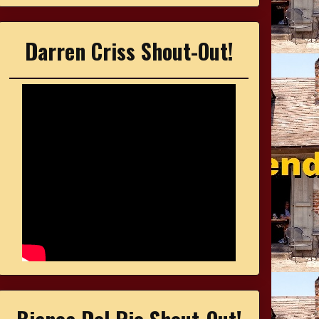
Darren Criss Shout-Out!