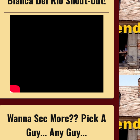
Bianca Del Rio Shout-Out!
Wanna See More?? Pick A
Guy... Any Guy...