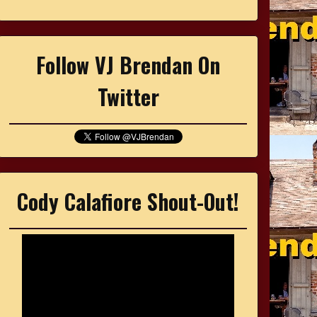
Follow VJ Brendan On
Twitter
Cody Calafiore Shout-Out!