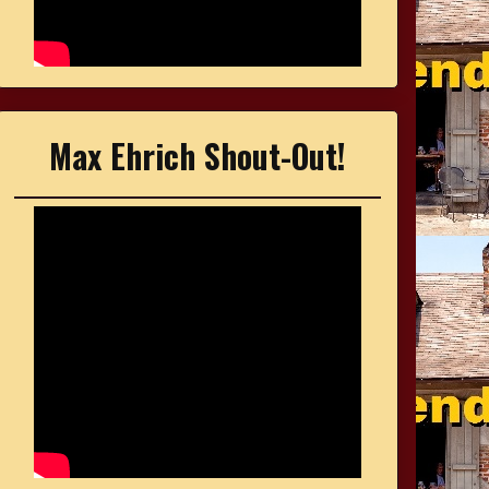
Max Ehrich Shout-Out!