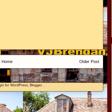
Home
Older Post
Post Comments (Atom)