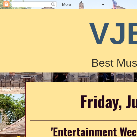
VJ
Best Mus
Friday, J
'Entertainment Wee