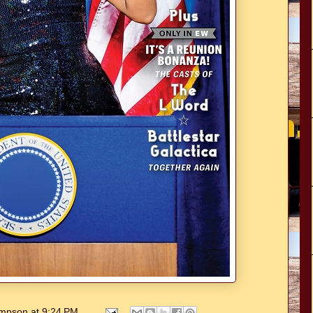
hompson
at
9:24 PM