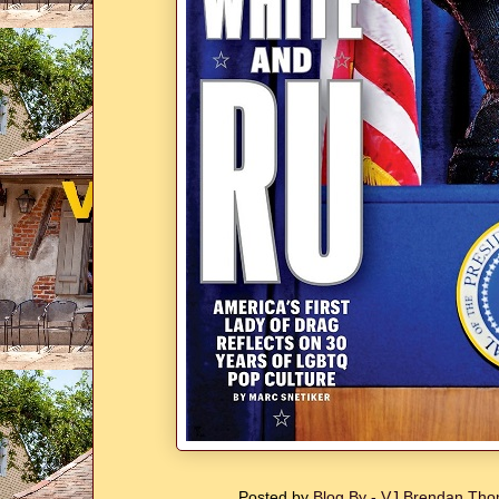
Posted by
Blog By - VJ Brendan T