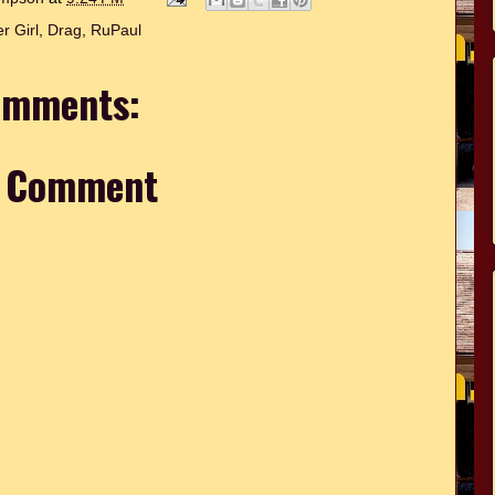
r Girl
,
Drag
,
RuPaul
omments:
a Comment