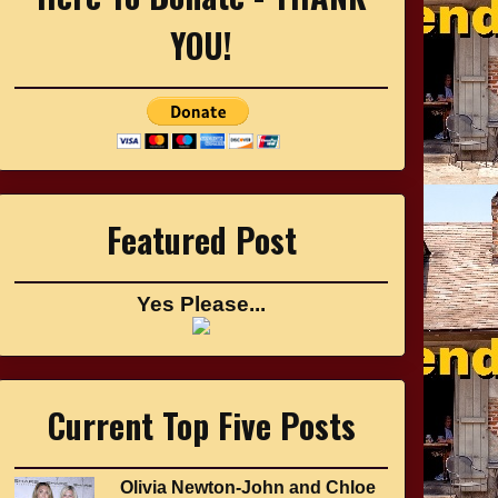
YOU!
Featured Post
Yes Please...
Current Top Five Posts
Olivia Newton-John and Chloe