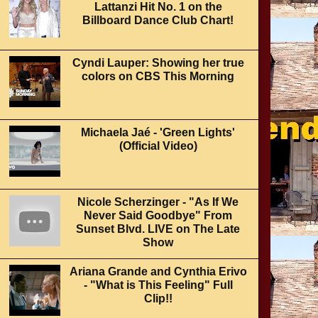
Lattanzi Hit No. 1 on the
Billboard Dance Club Chart!
Cyndi Lauper: Showing her true
colors on CBS This Morning
Michaela Jaé - 'Green Lights'
(Official Video)
Nicole Scherzinger - "As If We
Never Said Goodbye" From
Sunset Blvd. LIVE on The Late
Show
Ariana Grande and Cynthia Erivo
- "What is This Feeling" Full
Clip!!