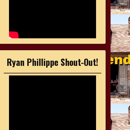
Ryan Phillippe Shout-Out!