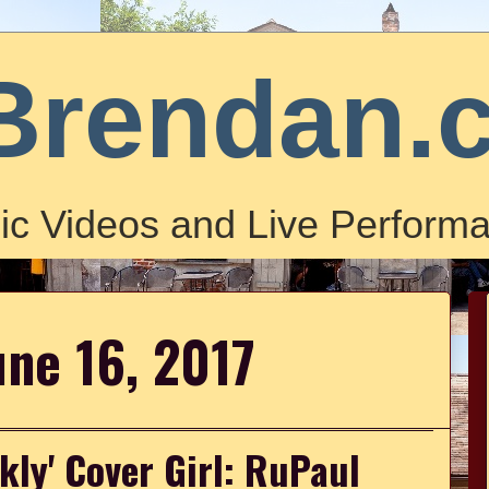
Brendan.
ic Videos and Live Performa
une 16, 2017
kly' Cover Girl: RuPaul