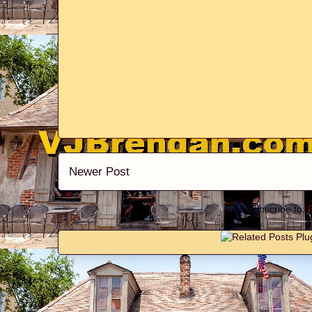
Newer Post
Subscribe to: