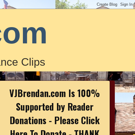
com
nce Clips
VJBrendan.com Is 100%
Supported by Reader
Donations - Please Click
Here To Donate - THANK