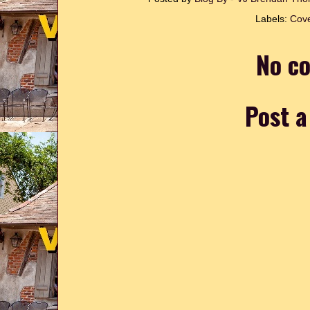
Labels:
Cove
No c
Post 