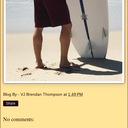
Blog By - VJ Brendan Thompson
at
1:49 PM
Share
No comments: