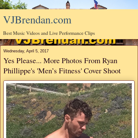
VJBrendan.com
Best Music Videos and Live Performance Clips
Wednesday, April 5, 2017
Yes Please... More Photos From Ryan
Phillippe's 'Men’s Fitness' Cover Shoot