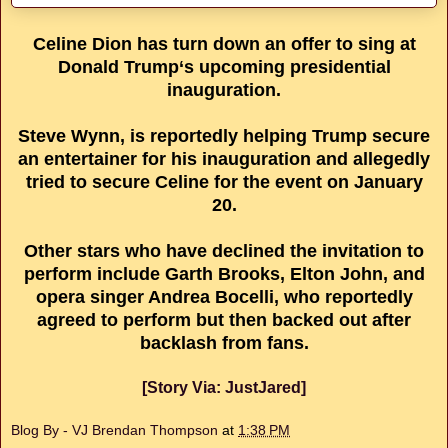
Celine Dion has turn down an offer to sing at
Donald Trump‘s upcoming presidential
inauguration.
Steve Wynn, is reportedly helping Trump secure
an entertainer for his inauguration and allegedly
tried to secure Celine for the event on January
20.
Other stars who have declined the invitation to
perform include Garth Brooks, Elton John, and
opera singer Andrea Bocelli, who reportedly
agreed to perform but then backed out after
backlash from fans.
[Story Via: JustJared]
Blog By - VJ Brendan Thompson
at
1:38 PM