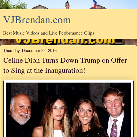
VJBrendan.com
Best Music Videos and Live Performance Clips
Thursday, December 22, 2016
Celine Dion Turns Down Trump on Offer
to Sing at the Inauguration!