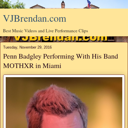
VJBrendan.com
Best Music Videos and Live Performance Clips
Tuesday, November 29, 2016
Penn Badgley Performing With His Band
MOTHXR in Miami