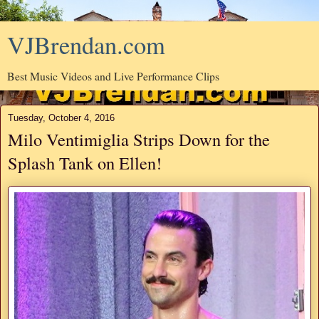
VJBrendan.com
Best Music Videos and Live Performance Clips
Tuesday, October 4, 2016
Milo Ventimiglia Strips Down for the
Splash Tank on Ellen!