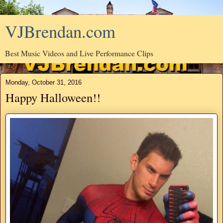
VJBrendan.com
Best Music Videos and Live Performance Clips
Monday, October 31, 2016
Happy Halloween!!