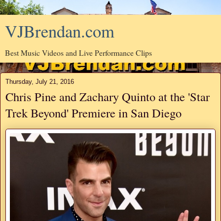
VJBrendan.com
Best Music Videos and Live Performance Clips
Thursday, July 21, 2016
Chris Pine and Zachary Quinto at the 'Star
Trek Beyond' Premiere in San Diego