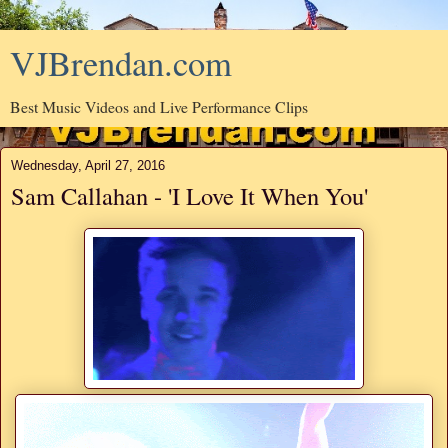
VJBrendan.com
Best Music Videos and Live Performance Clips
Wednesday, April 27, 2016
Sam Callahan - 'I Love It When You'