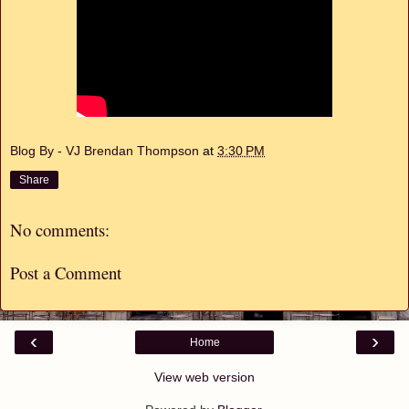
Blog By - VJ Brendan Thompson
at
3:30 PM
Share
No comments:
Post a Comment
‹
›
Home
View web version