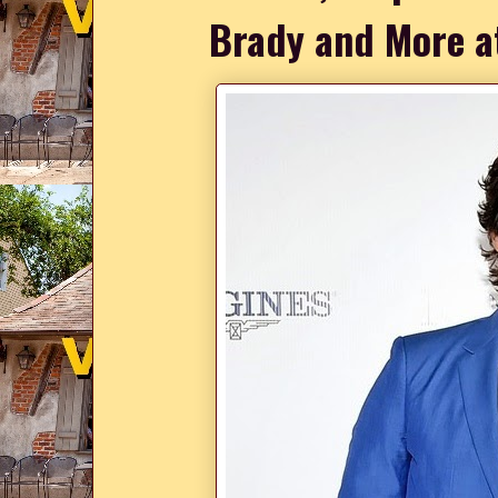
Brady and More a