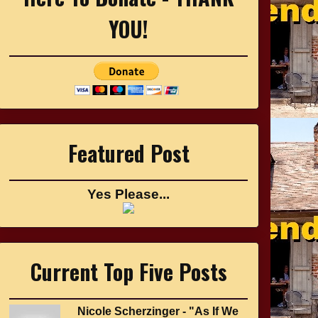
YOU!
Featured Post
Yes Please...
Current Top Five Posts
Nicole Scherzinger - "As If We