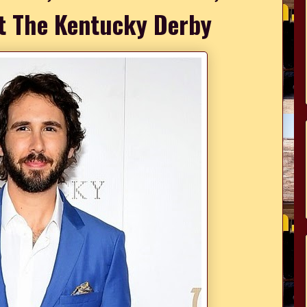
t The Kentucky Derby