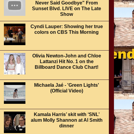
Never Said Goodbye" From
Sunset Blvd. LIVE on The Late
Show
Cyndi Lauper: Showing her true
colors on CBS This Morning
Olivia Newton-John and Chloe
Lattanzi Hit No. 1 on the
Billboard Dance Club Chart!
Michaela Jaé - 'Green Lights'
(Official Video)
Kamala Harris’ skit with ‘SNL’
alum Molly Shannon at Al Smith
dinner