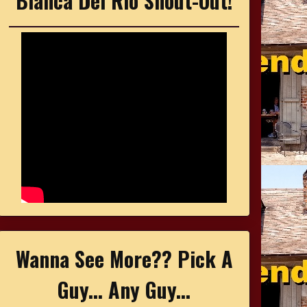
Bianca Del Rio Shout-Out!
Wanna See More?? Pick A
Guy... Any Guy...