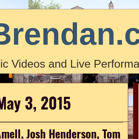
Brendan.
ic Videos and Live Performa
May 3, 2015
Amell, Josh Henderson, Tom