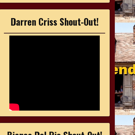
Darren Criss Shout-Out!