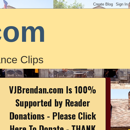
com
nce Clips
VJBrendan.com Is 100%
Supported by Reader
Donations - Please Click
Here To Donate - THANK