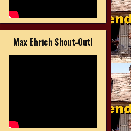
Max Ehrich Shout-Out!