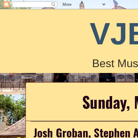
VJ
Best Mus
Sunday, 
Josh Groban, Stephen 