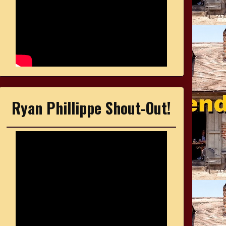
Ryan Phillippe Shout-Out!