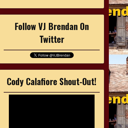
Follow VJ Brendan On
Twitter
Cody Calafiore Shout-Out!