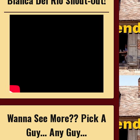
Bianca Del Rio Shout-Out!
Wanna See More?? Pick A
Guy... Any Guy...