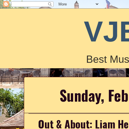
VJ
Best Mus
Sunday, Feb
Out & About: Liam He