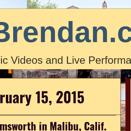
Brendan.
ic Videos and Live Performa
ruary 15, 2015
msworth in Malibu, Calif.