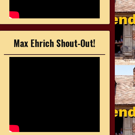
Max Ehrich Shout-Out!