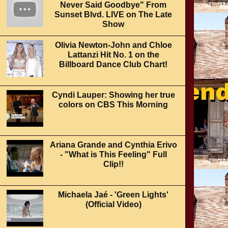
Never Said Goodbye" From
Sunset Blvd. LIVE on The Late
Show
Olivia Newton-John and Chloe
Lattanzi Hit No. 1 on the
Billboard Dance Club Chart!
Cyndi Lauper: Showing her true
colors on CBS This Morning
Ariana Grande and Cynthia Erivo
- "What is This Feeling" Full
Clip!!
Michaela Jaé - 'Green Lights'
(Official Video)