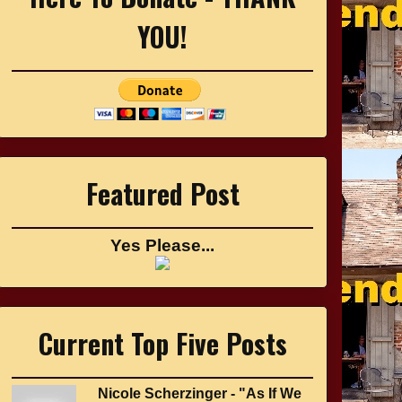
YOU!
Featured Post
Yes Please...
Current Top Five Posts
Nicole Scherzinger - "As If We