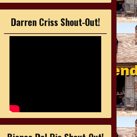
Darren Criss Shout-Out!