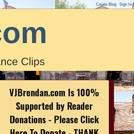
com
nce Clips
VJBrendan.com Is 100%
Supported by Reader
Donations - Please Click
Here To Donate - THANK