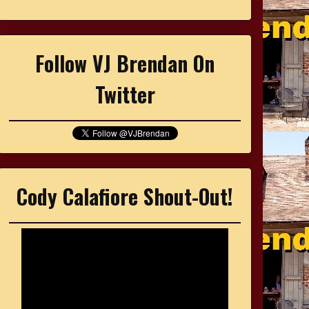
Follow VJ Brendan On
Twitter
Cody Calafiore Shout-Out!