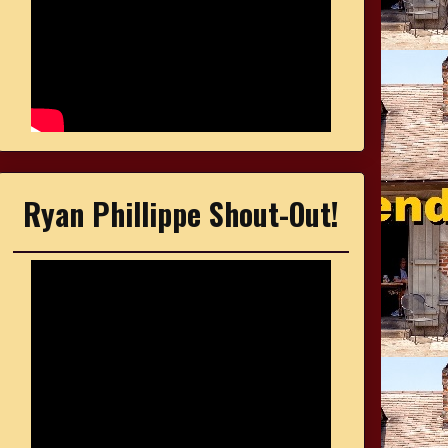
Ryan Phillippe Shout-Out!