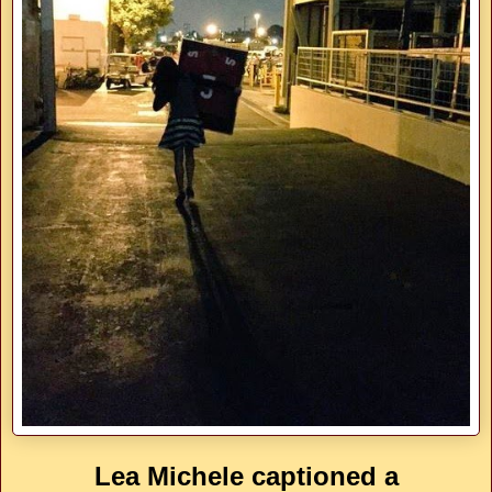
Lea Michele captioned a