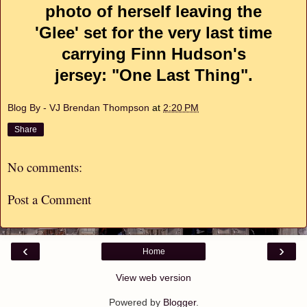
photo of herself leaving the
'Glee' set for the very last time
carrying Finn Hudson's
jersey: "One Last Thing".
Blog By - VJ Brendan Thompson
at
2:20 PM
Share
No comments:
Post a Comment
‹
›
Home
View web version
Powered by
Blogger
.