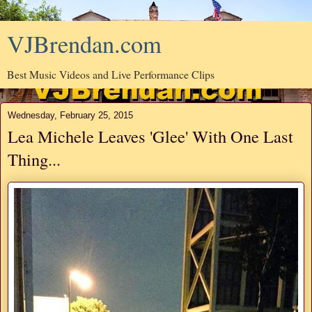
VJBrendan.com
Best Music Videos and Live Performance Clips
Wednesday, February 25, 2015
Lea Michele Leaves 'Glee' With One Last
Thing...