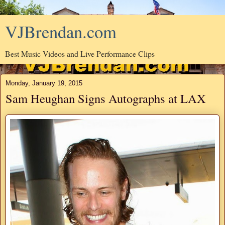
VJBrendan.com
Best Music Videos and Live Performance Clips
Monday, January 19, 2015
Sam Heughan Signs Autographs at LAX