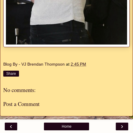
Blog By - VJ Brendan Thompson
at
2:45 PM
Share
No comments:
Post a Comment
‹
›
Home