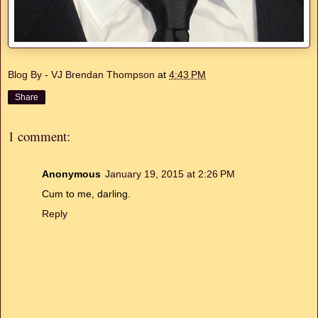
Blog By - VJ Brendan Thompson
at
4:43 PM
Share
1 comment:
Anonymous
January 19, 2015 at 2:26 PM
Cum to me, darling.
Reply