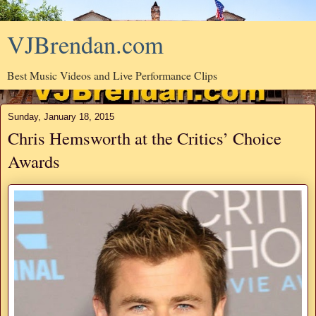
VJBrendan.com
Best Music Videos and Live Performance Clips
Sunday, January 18, 2015
Chris Hemsworth at the Critics’ Choice
Awards