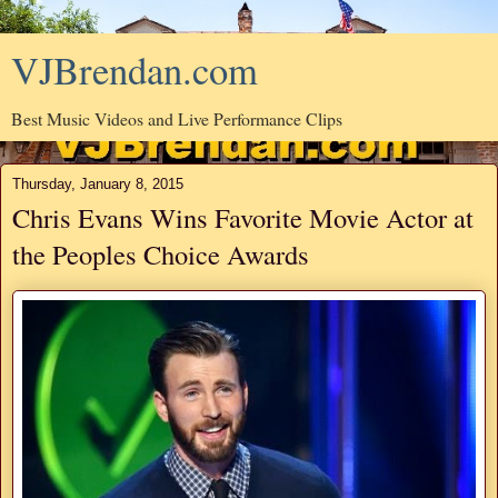
VJBrendan.com
Best Music Videos and Live Performance Clips
Thursday, January 8, 2015
Chris Evans Wins Favorite Movie Actor at
the Peoples Choice Awards