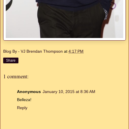
Blog By - VJ Brendan Thompson
at
4:17 PM
Share
1 comment:
Anonymous
January 10, 2015 at 8:36 AM
Belleza!
Reply