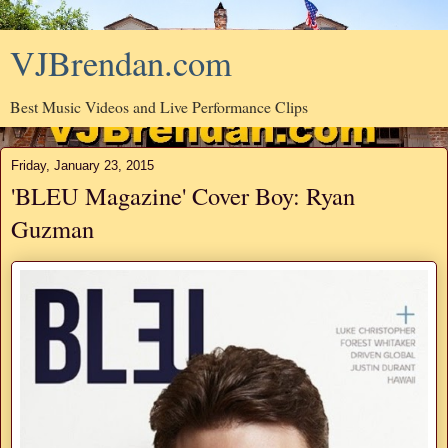
VJBrendan.com
Best Music Videos and Live Performance Clips
Friday, January 23, 2015
'BLEU Magazine' Cover Boy: Ryan
Guzman