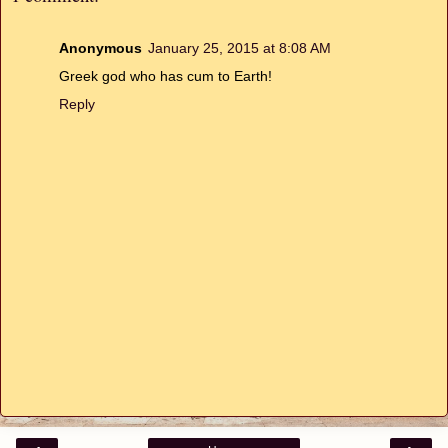
Anonymous
January 25, 2015 at 8:08 AM
Greek god who has cum to Earth!
Reply