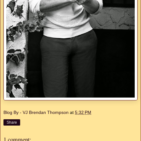
Blog By - VJ Brendan Thompson
at
5:32 PM
Share
1 comment: