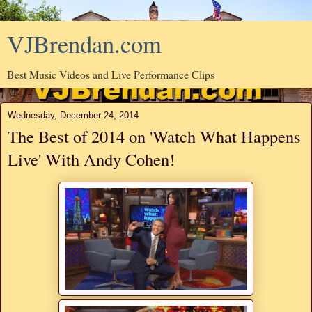
VJBrendan.com
Best Music Videos and Live Performance Clips
Wednesday, December 24, 2014
The Best of 2014 on 'Watch What Happens
Live' With Andy Cohen!