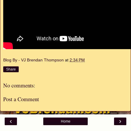
Blog By - VJ Brendan Thompson
at
2:34 PM
Share
No comments:
Post a Comment
‹
›
Home