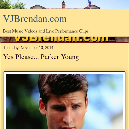
VJBrendan.com
Best Music Videos and Live Performance Clips
Thursday, November 13, 2014
Yes Please... Parker Young