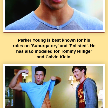
Parker Young is best known for his
roles on 'Suburgatory' and 'Enlisted'. He
has also modeled for Tommy Hilfiger
and Calvin Klein.