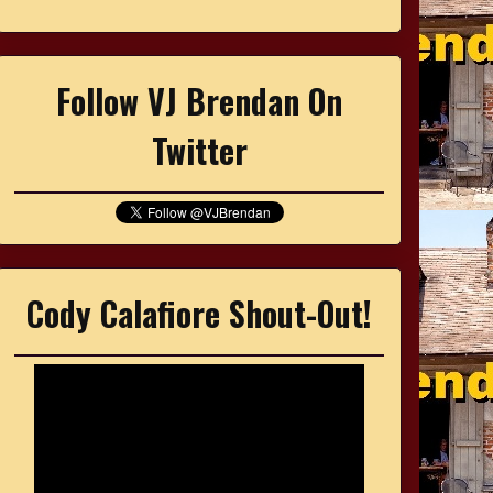
Follow VJ Brendan On
Twitter
Cody Calafiore Shout-Out!