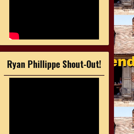
Ryan Phillippe Shout-Out!