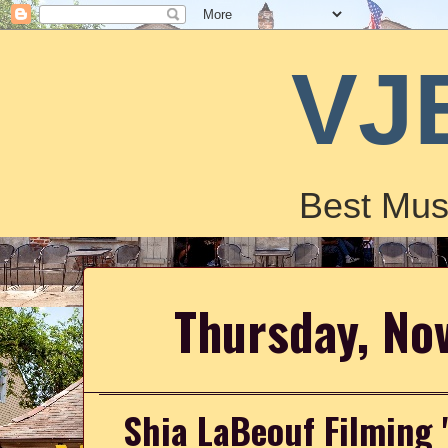
VJ
Best Mus
Thursday, No
Shia LaBeouf Filming 