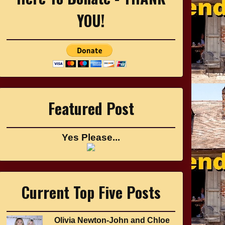
YOU!
Featured Post
Yes Please...
Current Top Five Posts
Olivia Newton-John and Chloe