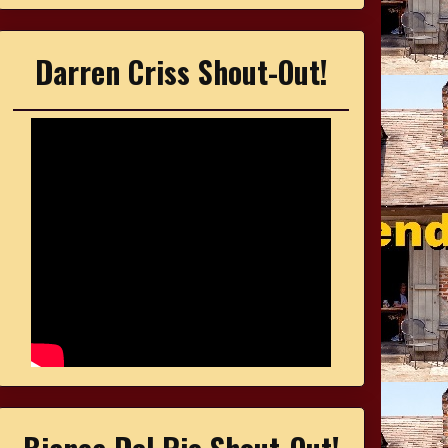
Darren Criss Shout-Out!