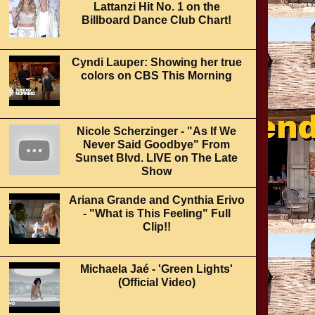
Lattanzi Hit No. 1 on the
Billboard Dance Club Chart!
Cyndi Lauper: Showing her true
colors on CBS This Morning
Nicole Scherzinger - "As If We
Never Said Goodbye" From
Sunset Blvd. LIVE on The Late
Show
Ariana Grande and Cynthia Erivo
- "What is This Feeling" Full
Clip!!
Michaela Jaé - 'Green Lights'
(Official Video)