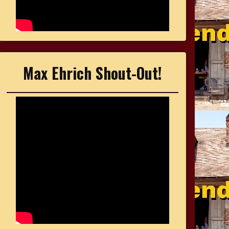
Max Ehrich Shout-Out!