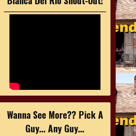
Bianca Del Rio Shout-Out!
Wanna See More?? Pick A
Guy... Any Guy...