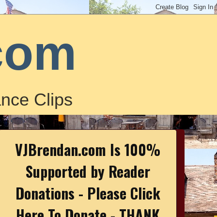
com
nce Clips
VJBrendan.com Is 100%
Supported by Reader
Donations - Please Click
Here To Donate - THANK