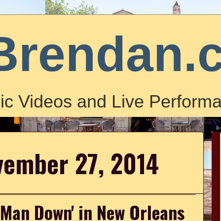
Brendan.
ic Videos and Live Performa
vember 27, 2014
'Man Down' in New Orleans