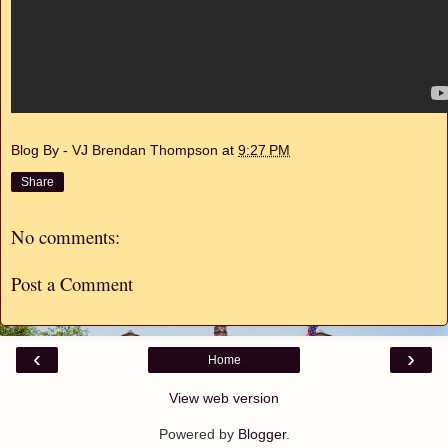
Blog By - VJ Brendan Thompson
at
9:27 PM
Share
No comments:
Post a Comment
‹
›
Home
View web version
Powered by
Blogger
.