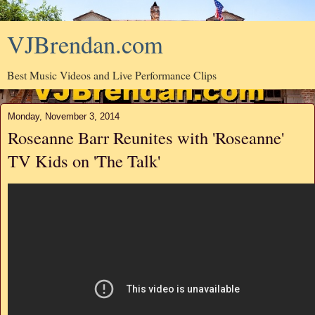
VJBrendan.com
Best Music Videos and Live Performance Clips
Monday, November 3, 2014
Roseanne Barr Reunites with 'Roseanne'
TV Kids on 'The Talk'