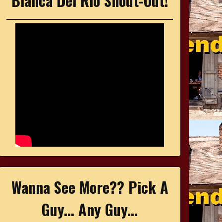
Bianca Del Rio Shout-Out!
Wanna See More?? Pick A
Guy... Any Guy...