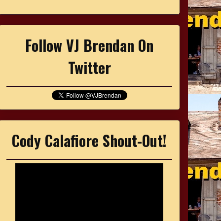
Follow VJ Brendan On
Twitter
Cody Calafiore Shout-Out!