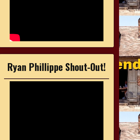
Ryan Phillippe Shout-Out!