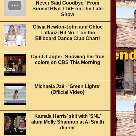
Never Said Goodbye" From
Sunset Blvd. LIVE on The Late
Show
Olivia Newton-John and Chloe
Lattanzi Hit No. 1 on the
Billboard Dance Club Chart!
Cyndi Lauper: Showing her true
colors on CBS This Morning
Michaela Jaé - 'Green Lights'
(Official Video)
Kamala Harris’ skit with ‘SNL’
alum Molly Shannon at Al Smith
dinner