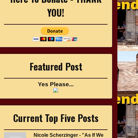
YOU!
Featured Post
Yes Please...
Current Top Five Posts
Nicole Scherzinger - "As If We