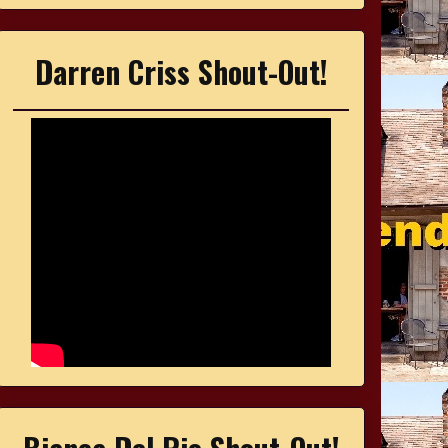
Darren Criss Shout-Out!