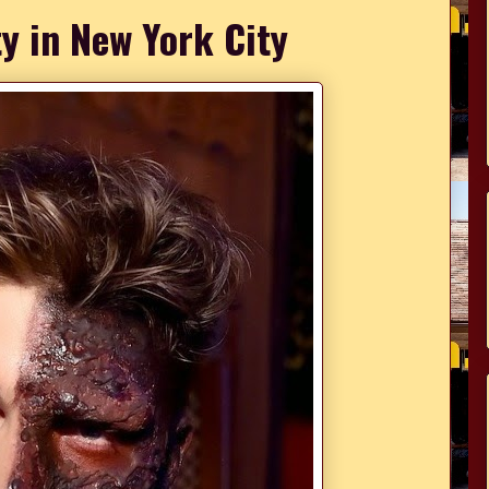
y in New York City