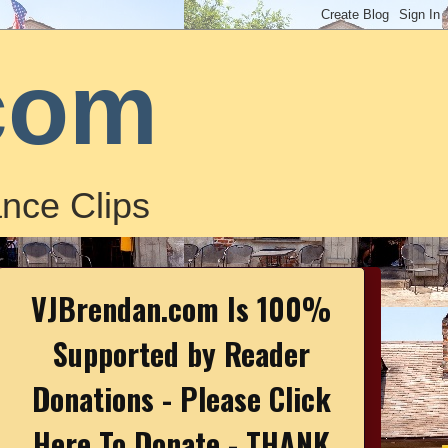
com
nce Clips
VJBrendan.com Is 100%
Supported by Reader
Donations - Please Click
Here To Donate - THANK