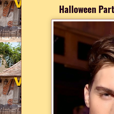
Halloween Part