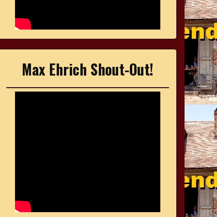
Max Ehrich Shout-Out!