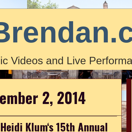
Brendan.
ic Videos and Live Performa
vember 2, 2014
 Heidi Klum‘s 15th Annual