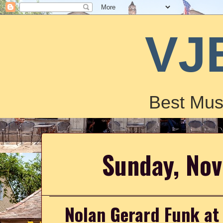
VJ
Best Mus
Sunday, No
Nolan Gerard Funk at