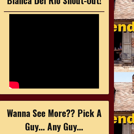
Bianca Del Rio Shout-Out!
Wanna See More?? Pick A
Guy... Any Guy...