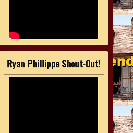
Ryan Phillippe Shout-Out!