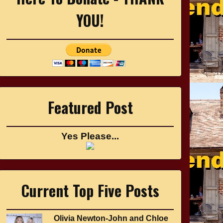
YOU!
Featured Post
Yes Please...
Current Top Five Posts
Olivia Newton-John and Chloe