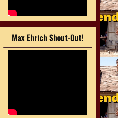
Max Ehrich Shout-Out!