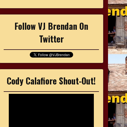
Follow VJ Brendan On
Twitter
Cody Calafiore Shout-Out!