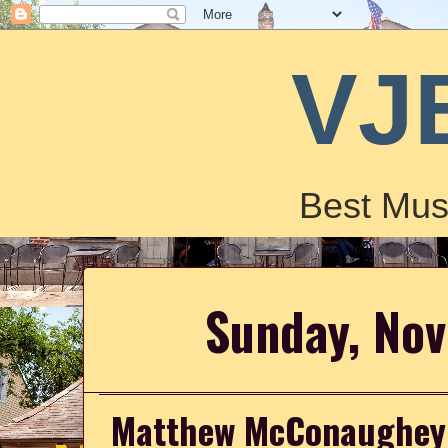
VJ
Best Mus
Sunday, No
Matthew McConaughey P