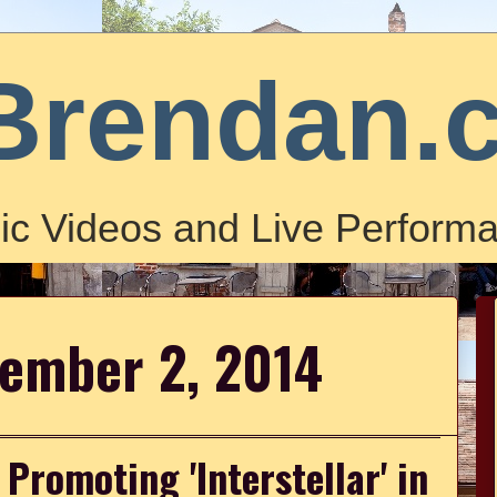
Brendan.
ic Videos and Live Performa
vember 2, 2014
romoting 'Interstellar' in