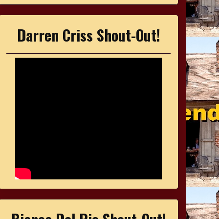
Darren Criss Shout-Out!