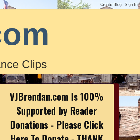
com
nce Clips
VJBrendan.com Is 100%
Supported by Reader
Donations - Please Click
Here To Donate - THANK