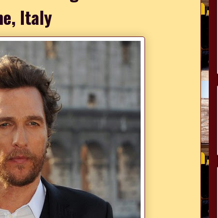
e, Italy