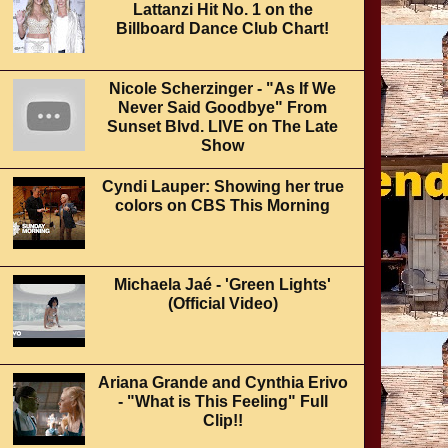
Lattanzi Hit No. 1 on the
Billboard Dance Club Chart!
Nicole Scherzinger - "As If We
Never Said Goodbye" From
Sunset Blvd. LIVE on The Late
Show
Cyndi Lauper: Showing her true
colors on CBS This Morning
Michaela Jaé - 'Green Lights'
(Official Video)
Ariana Grande and Cynthia Erivo
- "What is This Feeling" Full
Clip!!