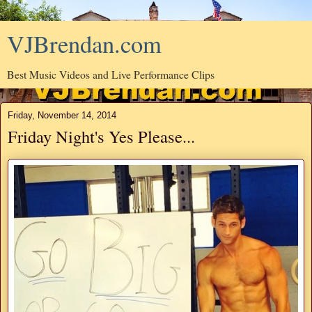
VJBrendan.com
Best Music Videos and Live Performance Clips
Friday, November 14, 2014
Friday Night's Yes Please...