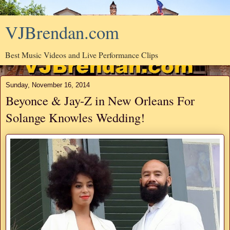
VJBrendan.com
Best Music Videos and Live Performance Clips
Sunday, November 16, 2014
Beyonce & Jay-Z in New Orleans For
Solange Knowles Wedding!