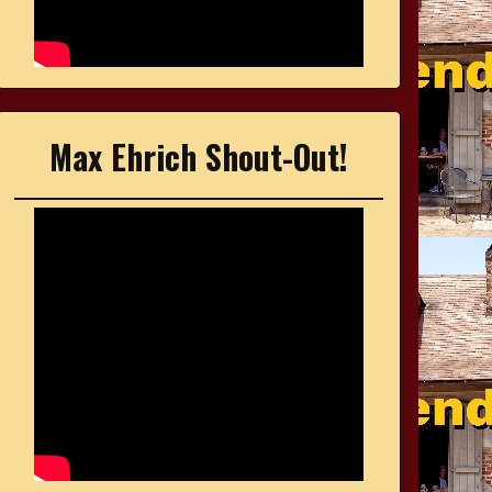
Max Ehrich Shout-Out!