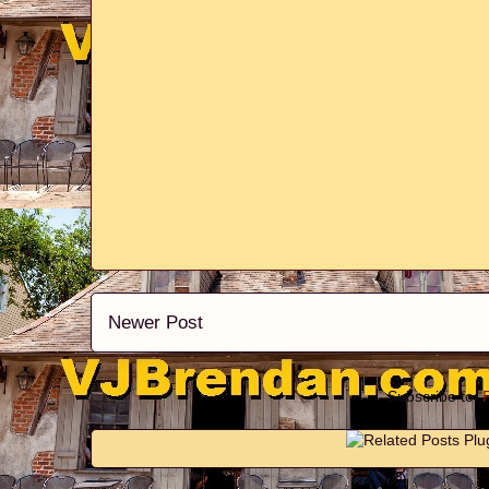
Newer Post
Subscribe to: