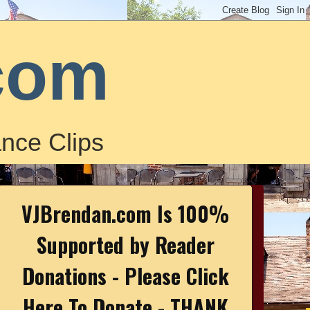
com
nce Clips
VJBrendan.com Is 100%
Supported by Reader
Donations - Please Click
Here To Donate - THANK