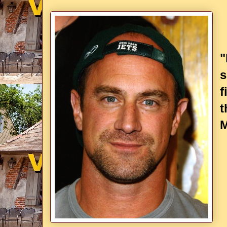
"
s
f
t
M