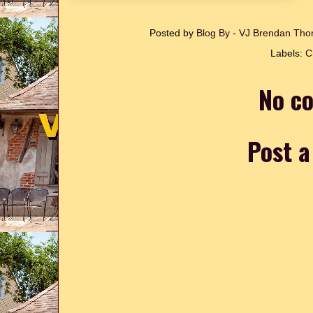
Posted by
Blog By - VJ Brendan T
Labels:
C
No c
Post 