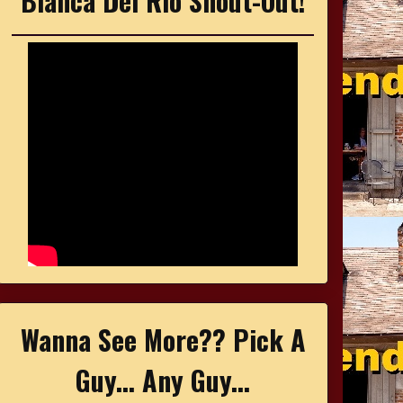
Bianca Del Rio Shout-Out!
Wanna See More?? Pick A
Guy... Any Guy...