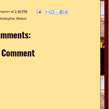
hompson
at
2:40 PM
hristopher Meloni
omments:
a Comment