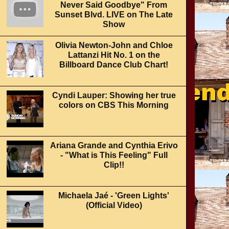
Never Said Goodbye" From
Sunset Blvd. LIVE on The Late
Show
Olivia Newton-John and Chloe
Lattanzi Hit No. 1 on the
Billboard Dance Club Chart!
Cyndi Lauper: Showing her true
colors on CBS This Morning
Ariana Grande and Cynthia Erivo
- "What is This Feeling" Full
Clip!!
Michaela Jaé - 'Green Lights'
(Official Video)