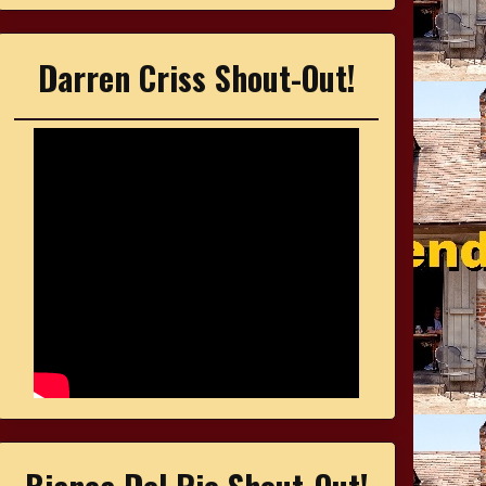
Darren Criss Shout-Out!