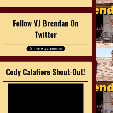
Follow VJ Brendan On
Twitter
Cody Calafiore Shout-Out!