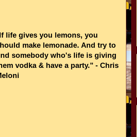
If life gives you lemons, you
hould make lemonade. And try to
ind somebody who's life is giving
hem vodka & have a party." - Chris
eloni