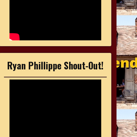
Ryan Phillippe Shout-Out!