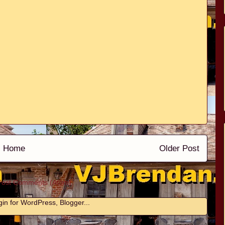
Home
Older Post
Post Comments (Atom)