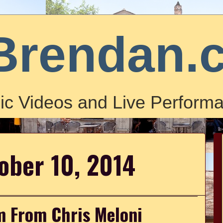
Brendan.
ic Videos and Live Performa
tober 10, 2014
m From Chris Meloni