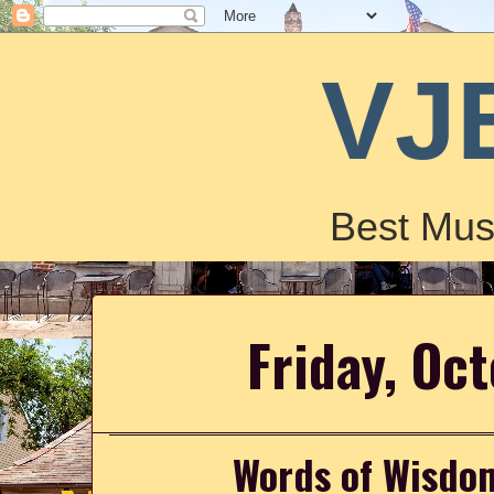
VJ
Best Mus
Friday, Oc
Words of Wisdo