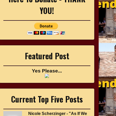
YOU!
Featured Post
Yes Please...
Current Top Five Posts
Nicole Scherzinger - "As If We