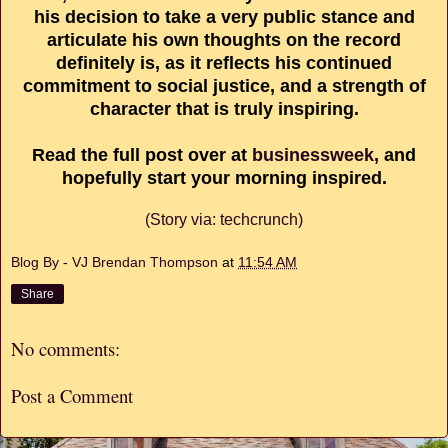
his decision to take a very public stance and
articulate his own thoughts on the record
definitely is, as it reflects his continued
commitment to social justice, and a strength of
character that is truly inspiring.
Read the full post over at
businessweek
, and
hopefully start your morning inspired.
(Story via: techcrunch)
Blog By - VJ Brendan Thompson
at
11:54 AM
Share
No comments:
Post a Comment