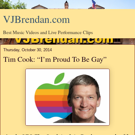
VJBrendan.com
Best Music Videos and Live Performance Clips
Thursday, October 30, 2014
Tim Cook: “I’m Proud To Be Gay”