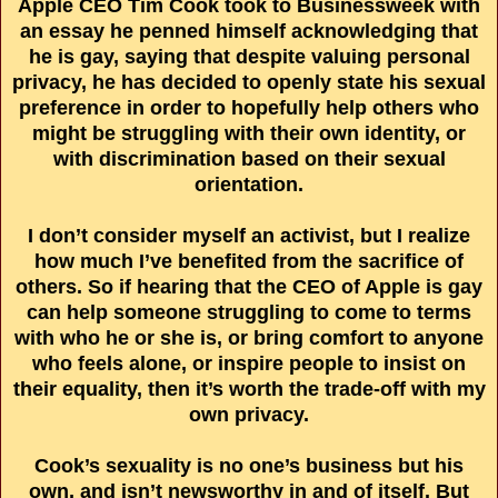
Apple CEO Tim Cook took to Businessweek with
an essay he penned himself acknowledging that
he is gay, saying that despite valuing personal
privacy, he has decided to openly state his sexual
preference in order to hopefully help others who
might be struggling with their own identity, or
with discrimination based on their sexual
orientation.
I don’t consider myself an activist, but I realize
how much I’ve benefited from the sacrifice of
others. So if hearing that the CEO of Apple is gay
can help someone struggling to come to terms
with who he or she is, or bring comfort to anyone
who feels alone, or inspire people to insist on
their equality, then it’s worth the trade-off with my
own privacy.
Cook’s sexuality is no one’s business but his
own, and isn’t newsworthy in and of itself. But