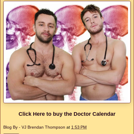
Click Here to buy the Doctor Calendar
Blog By - VJ Brendan Thompson
at
1:53 PM