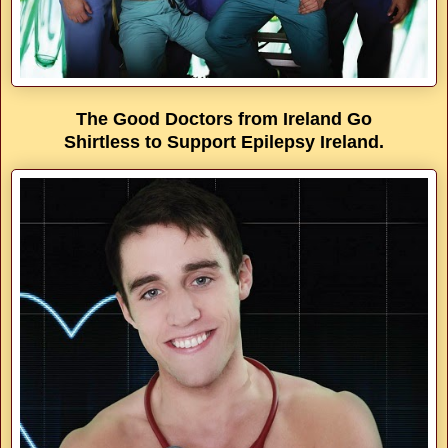
The Good Doctors from Ireland Go
Shirtless to Support Epilepsy Ireland.