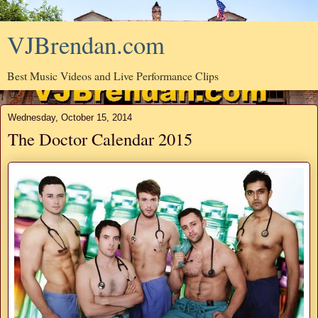
VJBrendan.com
Best Music Videos and Live Performance Clips
Wednesday, October 15, 2014
The Doctor Calendar 2015