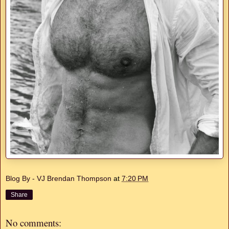
Blog By - VJ Brendan Thompson
at
7:20 PM
Share
No comments: