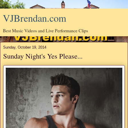
VJBrendan.com
Best Music Videos and Live Performance Clips
Sunday, October 19, 2014
Sunday Night's Yes Please...