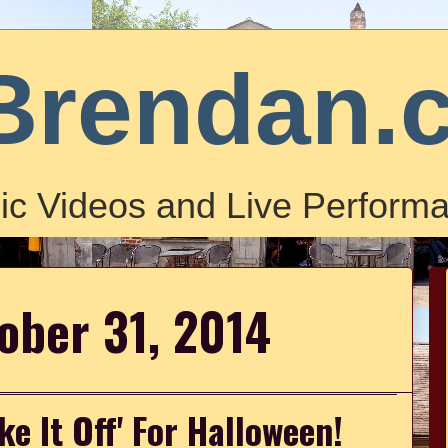
Brendan.
ic Videos and Live Performa
tober 31, 2014
ke It Off' For Halloween!