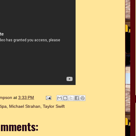
hompson
at
3:33 PM
Ripa
,
Michael Strahan
,
Taylor Swift
omments: