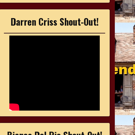
Darren Criss Shout-Out!