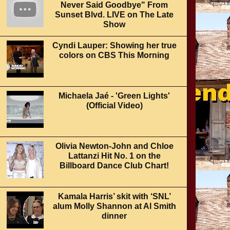
Never Said Goodbye" From
Sunset Blvd. LIVE on The Late
Show
Cyndi Lauper: Showing her true
colors on CBS This Morning
Michaela Jaé - 'Green Lights'
(Official Video)
Olivia Newton-John and Chloe
Lattanzi Hit No. 1 on the
Billboard Dance Club Chart!
Kamala Harris’ skit with ‘SNL’
alum Molly Shannon at Al Smith
dinner