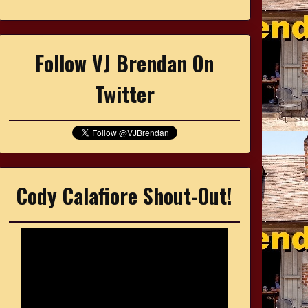
Follow VJ Brendan On
Twitter
Cody Calafiore Shout-Out!