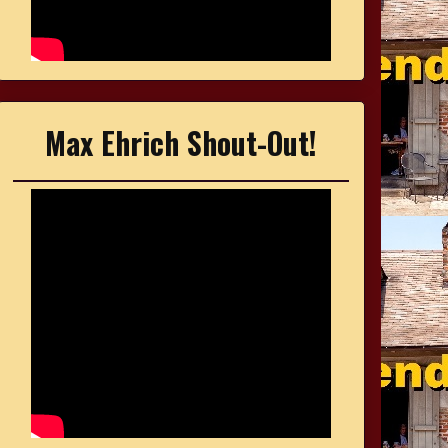
Max Ehrich Shout-Out!