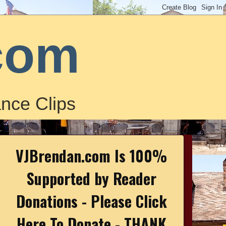
com
nce Clips
VJBrendan.com Is 100%
Supported by Reader
Donations - Please Click
Here To Donate - THANK