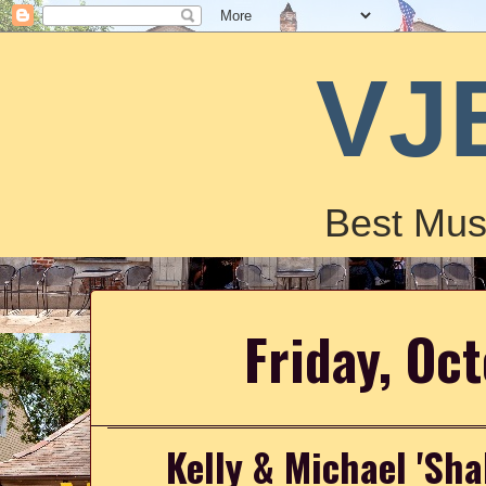
VJ
Best Mus
Friday, Oc
Kelly & Michael 'Sha