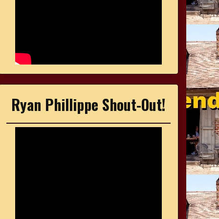
Ryan Phillippe Shout-Out!