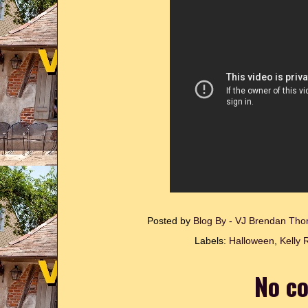
Posted by
Blog By - VJ Brendan T
Labels:
Halloween
,
Kelly 
No c