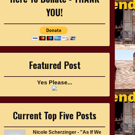
YOU!
Featured Post
Yes Please...
Current Top Five Posts
Nicole Scherzinger - "As If We