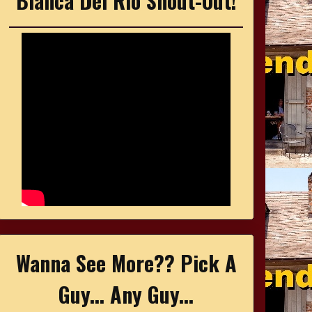
Bianca Del Rio Shout-Out!
Wanna See More?? Pick A
Guy... Any Guy...