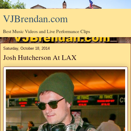
VJBrendan.com
Best Music Videos and Live Performance Clips
Saturday, October 18, 2014
Josh Hutcherson At LAX