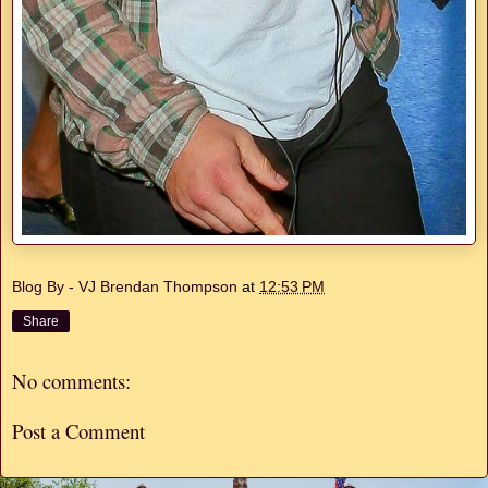
Blog By - VJ Brendan Thompson
at
12:53 PM
Share
No comments:
Post a Comment