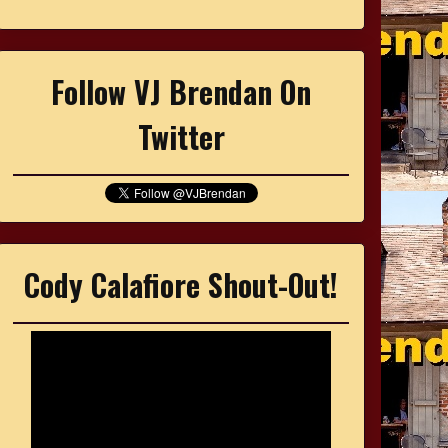
Follow VJ Brendan On
Twitter
Cody Calafiore Shout-Out!