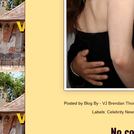
Posted by
Blog By - VJ Brendan T
Labels:
Celebrity New
No c