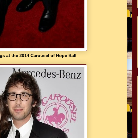
s at the 2014 Carousel of Hope Ball