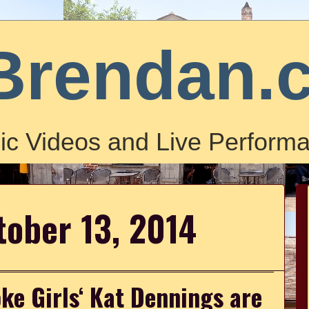
Brendan.
ic Videos and Live Performa
tober 13, 2014
ke Girls‘ Kat Dennings are