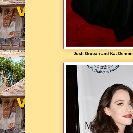
Josh Groban and Kat Denning