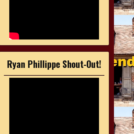
Ryan Phillippe Shout-Out!