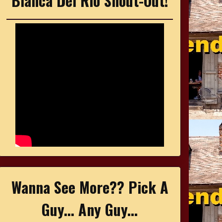
Bianca Del Rio Shout-Out!
Wanna See More?? Pick A
Guy... Any Guy...