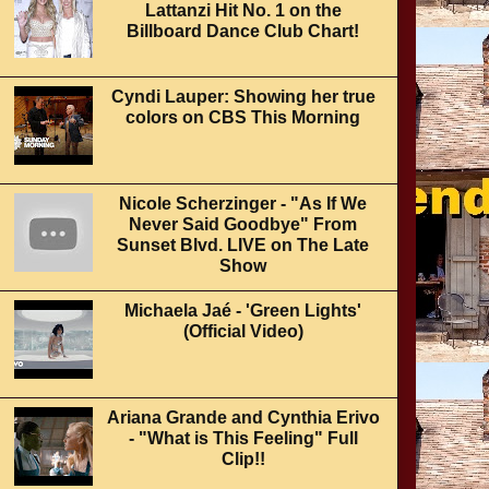
Lattanzi Hit No. 1 on the
Billboard Dance Club Chart!
Cyndi Lauper: Showing her true
colors on CBS This Morning
Nicole Scherzinger - "As If We
Never Said Goodbye" From
Sunset Blvd. LIVE on The Late
Show
Michaela Jaé - 'Green Lights'
(Official Video)
Ariana Grande and Cynthia Erivo
- "What is This Feeling" Full
Clip!!