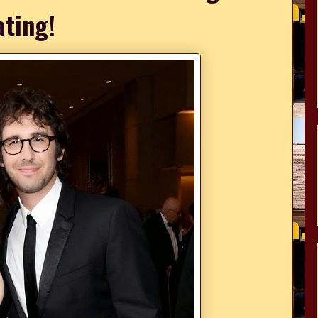
ating!