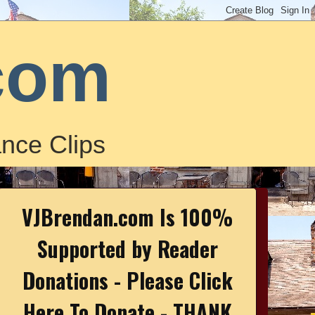
com
nce Clips
VJBrendan.com Is 100%
Supported by Reader
Donations - Please Click
Here To Donate - THANK