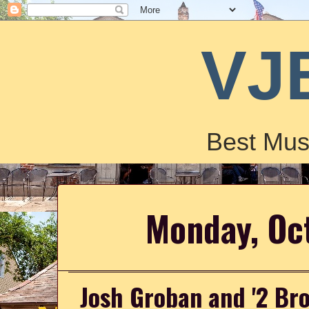
VJ
Best Mus
Monday, Oc
Josh Groban and '2 Bro