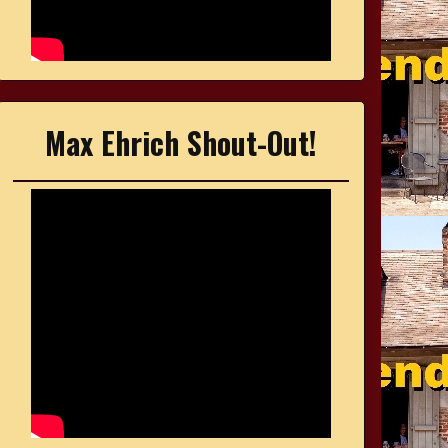
Max Ehrich Shout-Out!