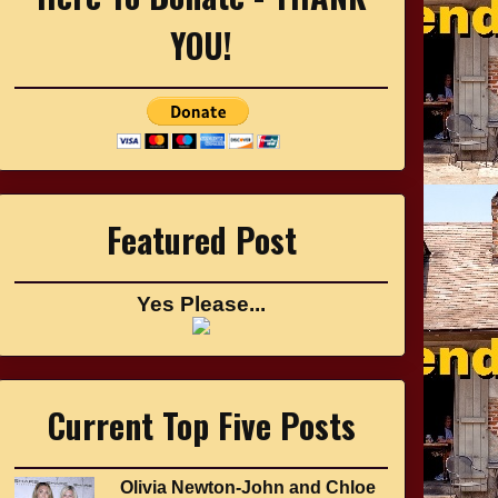
YOU!
Featured Post
Yes Please...
Current Top Five Posts
Olivia Newton-John and Chloe