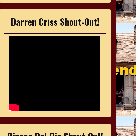
Darren Criss Shout-Out!