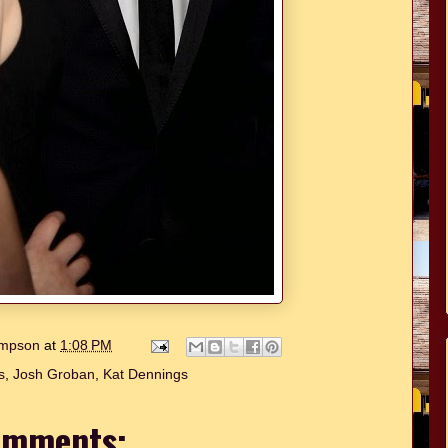
hompson
at
1:08 PM
s
,
Josh Groban
,
Kat Dennings
omments: