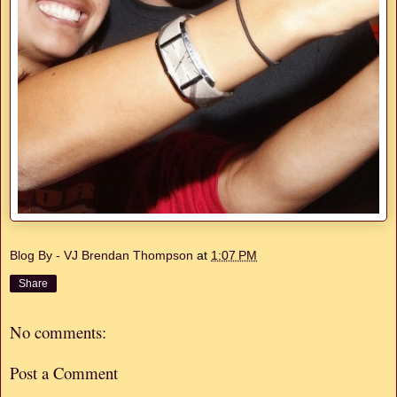
Blog By - VJ Brendan Thompson
at
1:07 PM
Share
No comments:
Post a Comment