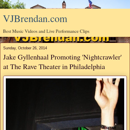
VJBrendan.com
Best Music Videos and Live Performance Clips
Sunday, October 26, 2014
Jake Gyllenhaal Promoting 'Nightcrawler'
at The Rave Theater in Philadelphia