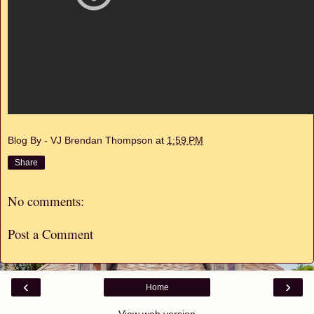
Blog By - VJ Brendan Thompson
at
1:59 PM
Share
No comments:
Post a Comment
‹
›
Home