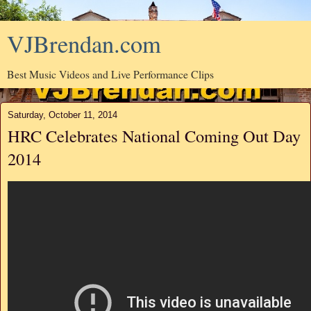
VJBrendan.com
Best Music Videos and Live Performance Clips
Saturday, October 11, 2014
HRC Celebrates National Coming Out Day
2014