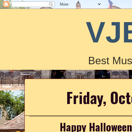
VJ
Best Mus
Friday, Oc
Happy Halloween