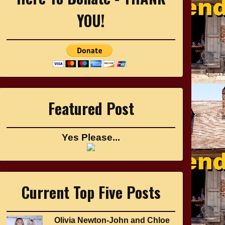
YOU!
Featured Post
Yes Please...
Current Top Five Posts
Olivia Newton-John and Chloe