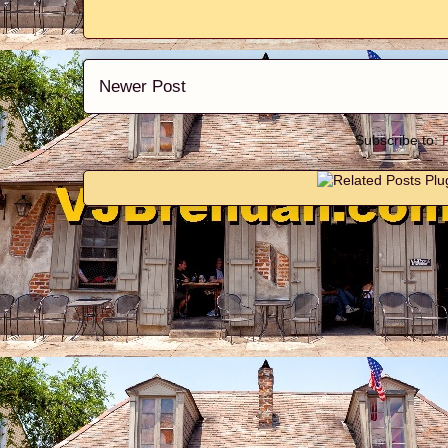
Newer Post
Subscribe to: