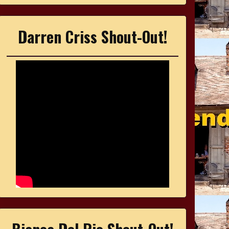
Darren Criss Shout-Out!