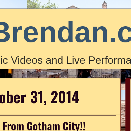
Brendan.
ic Videos and Live Performa
tober 31, 2014
 From Gotham City!!