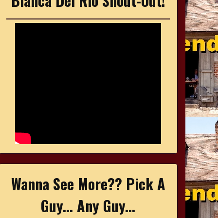
Bianca Del Rio Shout-Out!
Wanna See More?? Pick A
Guy... Any Guy...