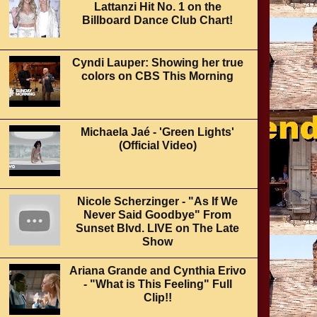
Lattanzi Hit No. 1 on the
Billboard Dance Club Chart!
Cyndi Lauper: Showing her true
colors on CBS This Morning
Michaela Jaé - 'Green Lights'
(Official Video)
Nicole Scherzinger - "As If We
Never Said Goodbye" From
Sunset Blvd. LIVE on The Late
Show
Ariana Grande and Cynthia Erivo
- "What is This Feeling" Full
Clip!!