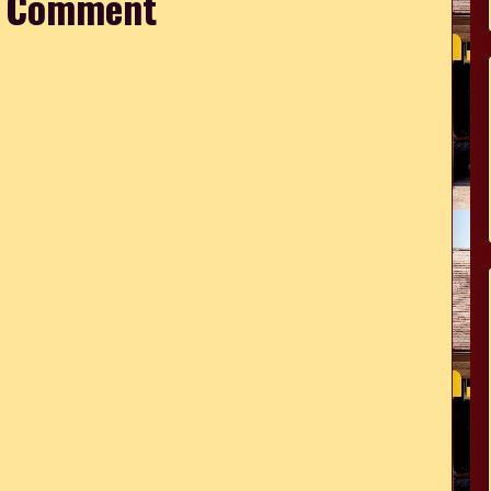
a Comment