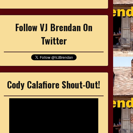
Follow VJ Brendan On
Twitter
Cody Calafiore Shout-Out!