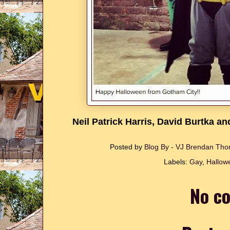
Neil Patrick Harris, David Burtka a
Posted by
Blog By - VJ Brendan T
Labels:
Gay
,
Hallow
No c