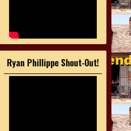
Ryan Phillippe Shout-Out!