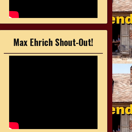
Max Ehrich Shout-Out!