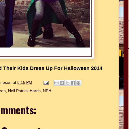
nd Their Kids Dress Up For Halloween 2014
hompson
at
5:15 PM
een
,
Neil Patrick Harris
,
NPH
omments: