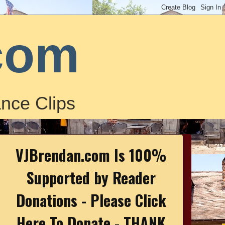
com
nce Clips
VJBrendan.com Is 100%
Supported by Reader
Donations - Please Click
Here To Donate - THANK