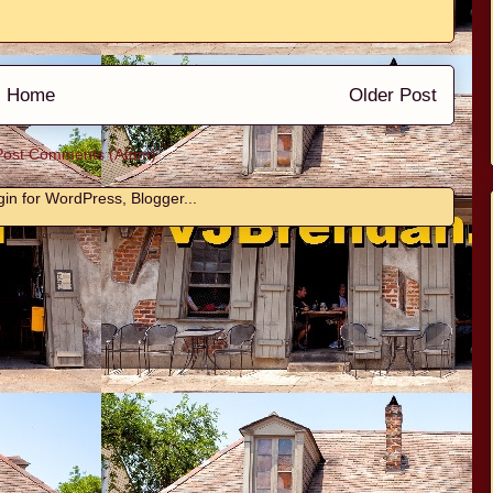
Home
Older Post
Post Comments (Atom)