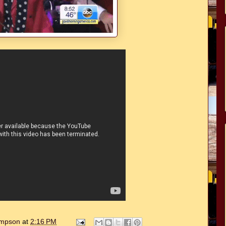
hompson
at
2:16 PM