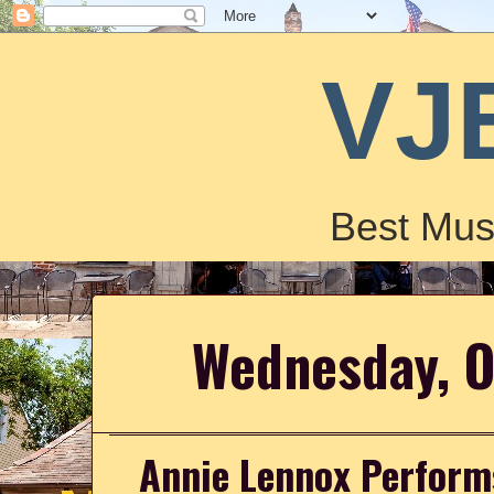
VJ
Best Mus
Wednesday, O
Annie Lennox Performs