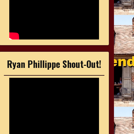
Ryan Phillippe Shout-Out!