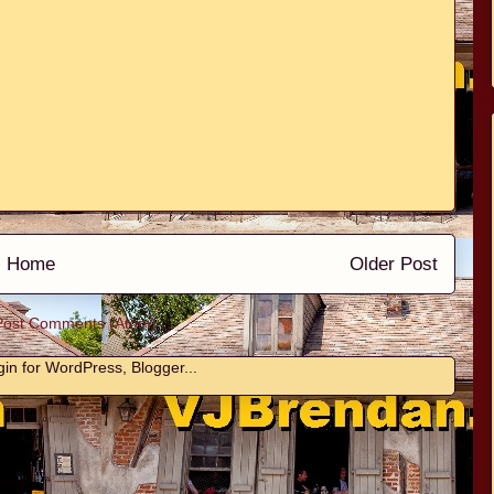
Home
Older Post
Post Comments (Atom)