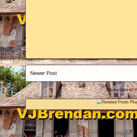
Newer Post
Subscribe to: