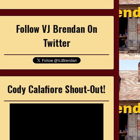
Follow VJ Brendan On
Twitter
Cody Calafiore Shout-Out!