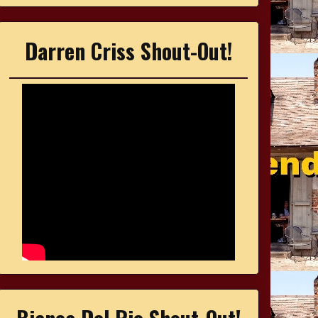
Darren Criss Shout-Out!