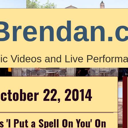
Brendan.
ic Videos and Live Performa
ctober 22, 2014
 'I Put a Spell On You' On