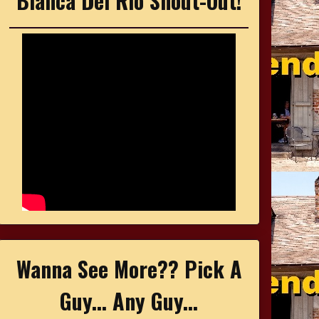
Bianca Del Rio Shout-Out!
Wanna See More?? Pick A
Guy... Any Guy...