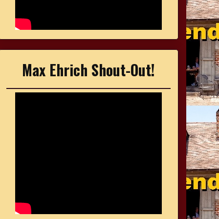
Max Ehrich Shout-Out!