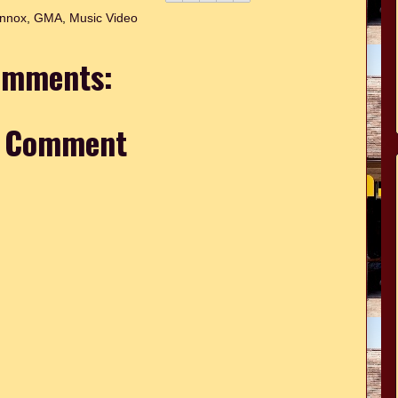
ennox
,
GMA
,
Music Video
omments:
a Comment