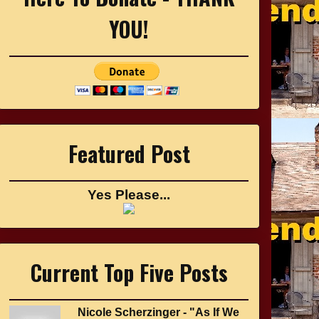
YOU!
Featured Post
Yes Please...
Current Top Five Posts
Nicole Scherzinger - "As If We