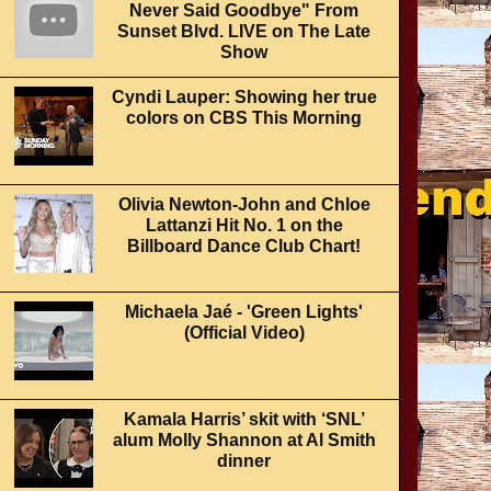
Never Said Goodbye" From
Sunset Blvd. LIVE on The Late
Show
Cyndi Lauper: Showing her true
colors on CBS This Morning
Olivia Newton-John and Chloe
Lattanzi Hit No. 1 on the
Billboard Dance Club Chart!
Michaela Jaé - 'Green Lights'
(Official Video)
Kamala Harris’ skit with ‘SNL’
alum Molly Shannon at Al Smith
dinner