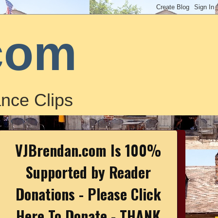
com
nce Clips
VJBrendan.com Is 100%
Supported by Reader
Donations - Please Click
Here To Donate - THANK