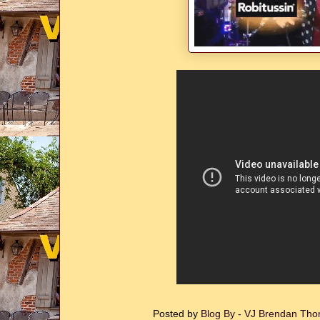
Posted by
Blog By - VJ Brendan T