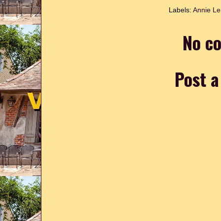
Labels:
Annie L
No c
Post 